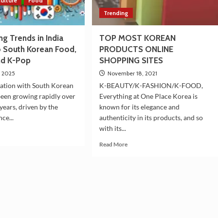
ulture
Food
Trending
g Trends in India
TOP MOST KOREAN
o South Korean Food,
PRODUCTS ONLINE
nd K-Pop
SHOPPING SITES
, 2025
November 18, 2021
ination with South Korean
K-BEAUTY/K-FASHION/K-FOOD,
been growing rapidly over
Everything at One Place Korea is
years, driven by the
known for its elegance and
nce...
authenticity in its products, and so
with its...
d
e
Read
Read More
ut
more
w
about
ding
TOP
nds
MOST
KOREAN
ia
PRODUCTS
ated
ONLINE
SHOPPING