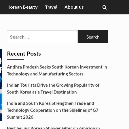
n
Korean Beauty
Travel
About us
Search
for:
Recent Posts
Andhra Pradesh Seeks South Korean Investment in
Technology and Manufacturing Sectors
Indian Tourists Drive the Growing Popularity of
South Korea as a Travel Destination
India and South Korea Strengthen Trade and
Technology Cooperation on the Sidelines of G7
Summit 2026
Best Selling Korean Shower Filter on Amazon in