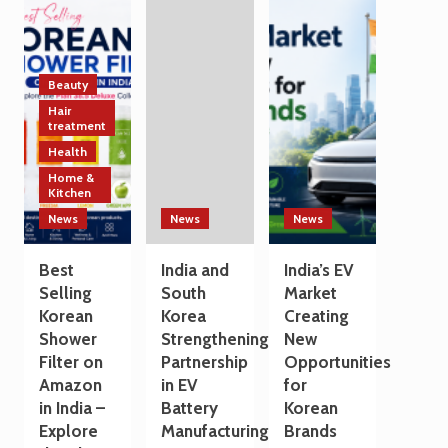
Technology
India
a
and
and
Travel
Manufacturing
South
Destination
Sectors
Korea
Strengthen
Beauty
Trade
Hair
and
treatment
Technology
Health
Cooperation
Home &
on
Kitchen
the
Sidelines
News
News
News
of
G7
Best
India and
India’s EV
Summit
Selling
South
Market
2026
Korean
Korea
Creating
Shower
Strengthening
New
Filter on
Partnership
Opportunities
Amazon
in EV
for
in India –
Battery
Korean
Explore
Manufacturing
Brands