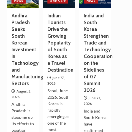
News
Skin Care
News
Andhra
Indian
India and
Pradesh
Tourists
South
Seeks
Drive the
Korea
South
Growing
Strengthen
Korean
Popularity
Trade and
Investment
of South
Technology
in
Korea as
Cooperation
Technology
a Travel
on the
and
Destination
Sidelines
Manufacturing
of G7
June 27,
Sectors
Summit
2026
2026
Seoul, June
August 3,
2026
2026: South
June 23,
Korea is
2026
Andhra
rapidly
Pradesh is
India and
emerging as
stepping up
South Korea
one of the
its efforts to
have
most
position
reaffirmed