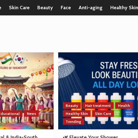
e
Skin Care
Beauty
Face
Anti-aging
Healthy Ski
Beauty
Hair treatment
Health
Educational
News
Healthy Skin
Skin Care
Trending
val & India-South
🌿 Elevate Your Shower