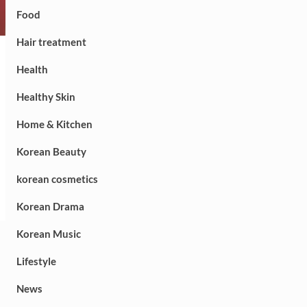
Food
Hair treatment
Health
Healthy Skin
Home & Kitchen
Korean Beauty
korean cosmetics
Korean Drama
Korean Music
Lifestyle
News