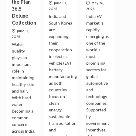
the Plan
June 10,
May 26,
36.5
2026
2026
Deluxe
India and
India EV
Collection
South Korea
market is
are
rapidly
June 12,
expanding
emerging as
2026
their
one of the
Water
cooperation
world’s
quality
in electric
most
plays an
vehicle (EV)
promising
important
battery
sectors for
role in
manufacturing
global
maintaining
as both
automotive
healthy skin
countries
and
and hair.
focus on
technology
With hard
clean
companies.
water
energy,
Supported
becoming a
sustainable
by
common
transportation,
government
concern
and
incentives,
across India,