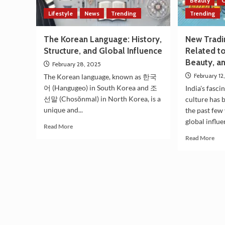
Beauty
C
Lifestyle
News
Trending
Trending
The Korean Language: History,
New Tradin
Structure, and Global Influence
Related t
Beauty, a
February 28, 2025
February 12
The Korean language, known as 한국
어 (Hangugeo) in South Korea and 조
India's fasc
선말 (Chosŏnmal) in North Korea, is a
culture has 
unique and...
the past few 
global influe
Read
Read More
more
Rea
Read More
about
mor
The
abo
Korean
Ne
Language:
Tra
History,
Tre
Structure,
in
and
Ind
Global
Rel
Influence
to