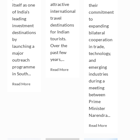
attractive
itself as one
their
international
of India's
commitment
travel
leading
to
destinations
investment
expanding
for Indian
destinations
bilateral
tourists.
by
cooperation
Over the
launching a
in trade,
past few
major
technology,
years,...
outreach
and
programme
emerging
Read
Read More
in South...
industries
more
about
during a
Read
Read More
Indian
meeting
more
Tourists
between
about
Drive
Andhra
Prime
the
Pradesh
Minister
Growing
Seeks
Narendra...
Popularity
South
of
Korean
Read
Read More
South
Investment
more
Korea
in
about
as