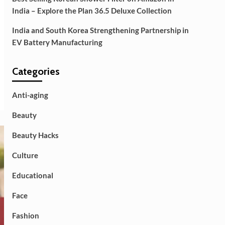
India – Explore the Plan 36.5 Deluxe Collection
India and South Korea Strengthening Partnership in
EV Battery Manufacturing
Categories
Anti-aging
Beauty
Beauty Hacks
Culture
Educational
Face
Fashion