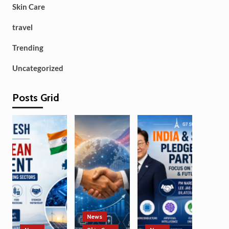
Skin Care
travel
Trending
Uncategorized
Posts Grid
News