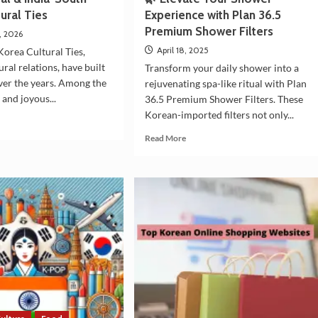
ural Ties
Experience with Plan 36.5
Premium Shower Filters
, 2026
April 18, 2025
Korea Cultural Ties,
ral relations, have built
Transform your daily shower into a
over the years. Among the
rejuvenating spa-like ritual with Plan
 and joyous...
36.5 Premium Shower Filters. These
Korean-imported filters not only...
d
e
Read
Read More
ut
more
i
about
ival
🌿
Elevate
a-
Your
th
Shower
ea
Experience
tural
with
Plan
36.5
Premium
Shower
Filters