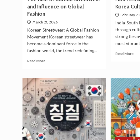
and Influence on Global
Korea Cult
Fashion
February 23
March 21, 2026
India-South 
through cultu
Korean Streetwear: A Global Fashion
strong ties 
Movement Korean streetwear has
most vibrant
become a dominant force in the
fashion world, the trend redefining...
Rea
Read More
mor
Read
Read More
abo
more
Hol
about
Fest
The
&
Rise
Indi
of
Sou
Korean
Kor
Streetwear
Cul
and
Ties
Influence
on
Global
Fashion