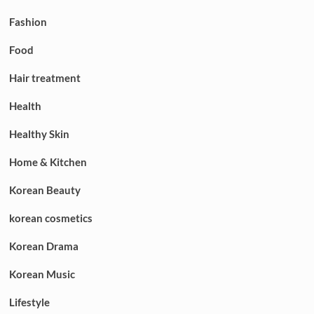
Fashion
Food
Hair treatment
Health
Healthy Skin
Home & Kitchen
Korean Beauty
korean cosmetics
Korean Drama
Korean Music
Lifestyle