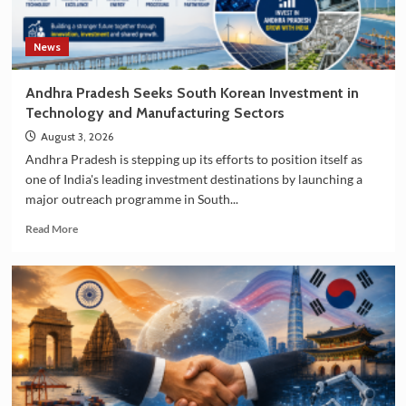
News
Andhra Pradesh Seeks South Korean Investment in
Technology and Manufacturing Sectors
August 3, 2026
Andhra Pradesh is stepping up its efforts to position itself as
one of India's leading investment destinations by launching a
major outreach programme in South...
Read
Read More
more
about
Andhra
Pradesh
Seeks
South
Korean
Investment
in
Technology