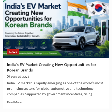
and
South
Korea
Strengthening
Partnership
in
EV
Battery
Manufacturing
News
India’s EV Market Creating New Opportunities for
Korean Brands
May 26, 2026
India EV market is rapidly emerging as one of the world’s most
promising sectors for global automotive and technology
companies. Supported by government incentives, rising...
Read
Read More
more
about