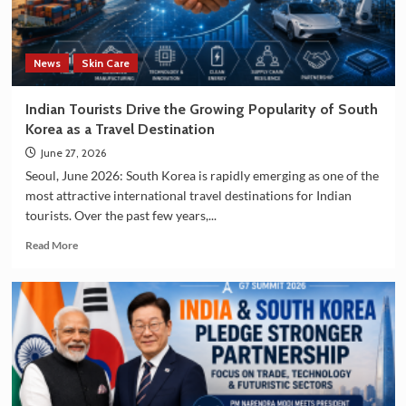
and
Manufacturing
Sectors
News
Skin Care
Indian Tourists Drive the Growing Popularity of South
Korea as a Travel Destination
June 27, 2026
Seoul, June 2026: South Korea is rapidly emerging as one of the
most attractive international travel destinations for Indian
tourists. Over the past few years,...
Read
Read More
more
about
Indian
Tourists
Drive
the
Growing
Popularity
of