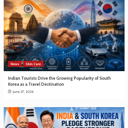
News
Skin Care
Indian Tourists Drive the Growing Popularity of South
Korea as a Travel Destination
June 27, 2026