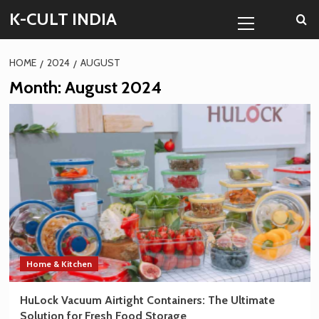
Skip
Primary
K-CULT INDIA
to
Menu
content
HOME
2024
AUGUST
Month:
August 2024
Home & Kitchen
HuLock Vacuum Airtight Containers: The Ultimate
Solution for Fresh Food Storage