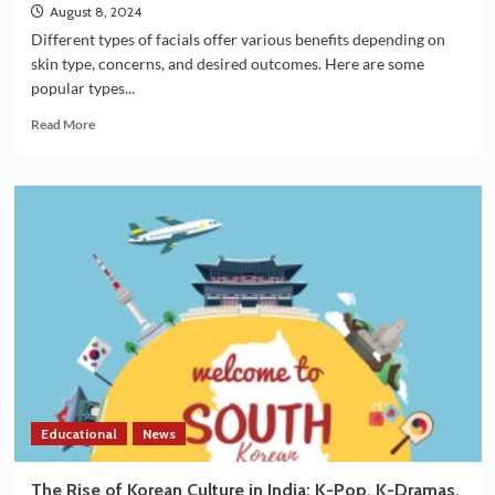
August 8, 2024
Different types of facials offer various benefits depending on
skin type, concerns, and desired outcomes. Here are some
popular types...
Read
Read More
more
about
Which
type
of
facials
are
good
for
the
skin?
Educational
News
The Rise of Korean Culture in India: K-Pop, K-Dramas,