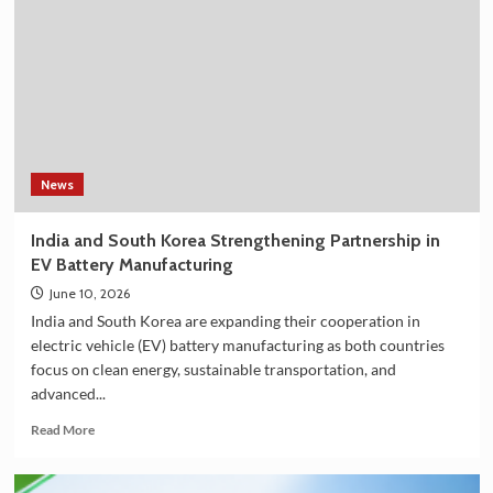
Shower
Filter
on
Amazon
in
India
–
Explore
the
News
Plan
36.5
India and South Korea Strengthening Partnership in
Deluxe
EV Battery Manufacturing
Collection
June 10, 2026
India and South Korea are expanding their cooperation in
electric vehicle (EV) battery manufacturing as both countries
focus on clean energy, sustainable transportation, and
advanced...
Read
Read More
more
about
India