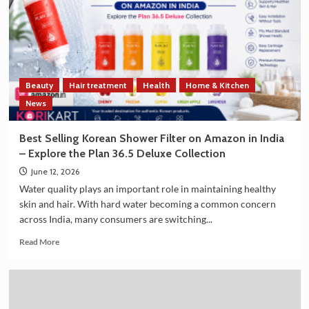
Strengthen
Trade
and
Technology
Cooperation
on
Beauty
Hair treatment
Health
Home & Kitchen
the
Sidelines
News
of
G7
Best Selling Korean Shower Filter on Amazon in India
Summit
– Explore the Plan 36.5 Deluxe Collection
2026
June 12, 2026
Water quality plays an important role in maintaining healthy
skin and hair. With hard water becoming a common concern
across India, many consumers are switching...
Read
Read More
more
about
Best
Selling
Korean