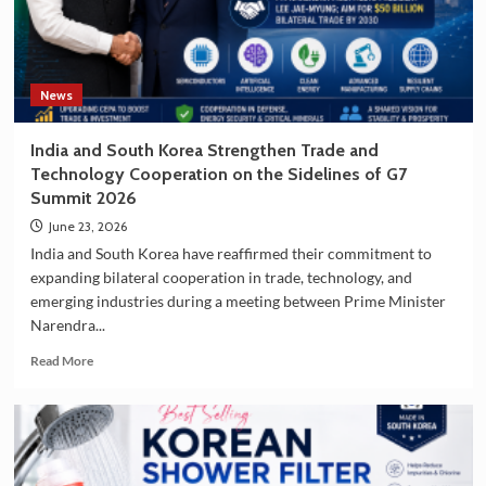
South
Korea
as
a
Travel
News
Destination
India and South Korea Strengthen Trade and
Technology Cooperation on the Sidelines of G7
Summit 2026
June 23, 2026
India and South Korea have reaffirmed their commitment to
expanding bilateral cooperation in trade, technology, and
emerging industries during a meeting between Prime Minister
Narendra...
Read
Read More
more
about
India
and
South
Korea