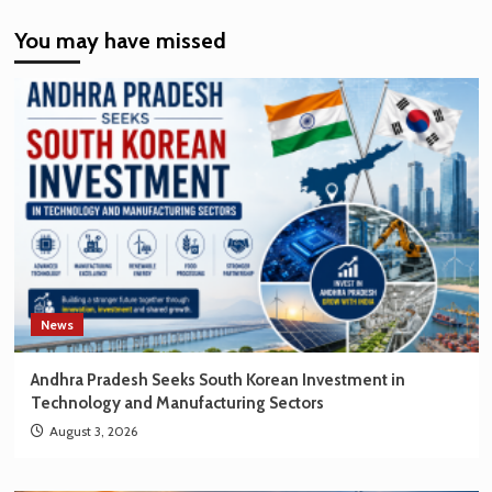
India’s
You may have missed
EV
Market
Creating
New
Opportunities
for
Korean
Brands
News
Andhra Pradesh Seeks South Korean Investment in
Technology and Manufacturing Sectors
August 3, 2026