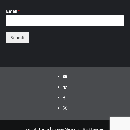
Email
*
Submit
Youtube
Vimeo
Facebook
Twitter
k-Cult India
|
CoverNews
by AF themes.