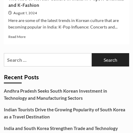
and K-Fashion
August 1, 2024
Here are some of the latest trends in Korean culture that are
becoming popular in India: K-Pop Influence: Concerts and...
Read
Read More
more
about
The
Search
Rise
for:
of
Korean
Culture
Recent Posts
in
India:
Andhra Pradesh Seeks South Korean Investment in
K-
Technology and Manufacturing Sectors
Pop,
K-
Indian Tourists Drive the Growing Popularity of South Korea
Dramas,
and
as a Travel Destination
K-
Fashion
India and South Korea Strengthen Trade and Technology