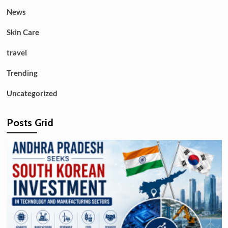
News
Skin Care
travel
Trending
Uncategorized
Posts Grid