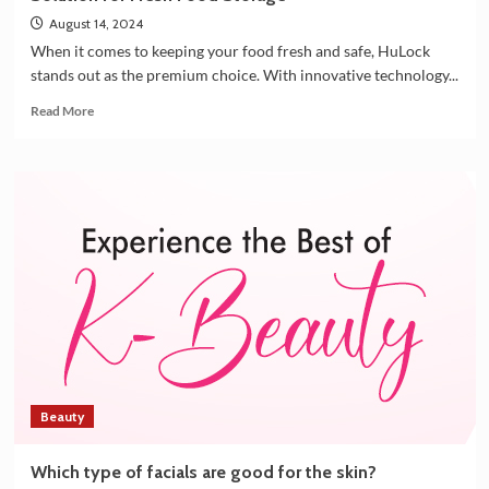
August 14, 2024
When it comes to keeping your food fresh and safe, HuLock
stands out as the premium choice. With innovative technology...
Read
Read More
more
about
HuLock
Vacuum
Airtight
Containers:
The
Ultimate
Solution
for
Fresh
Food
Storage
Beauty
Which type of facials are good for the skin?