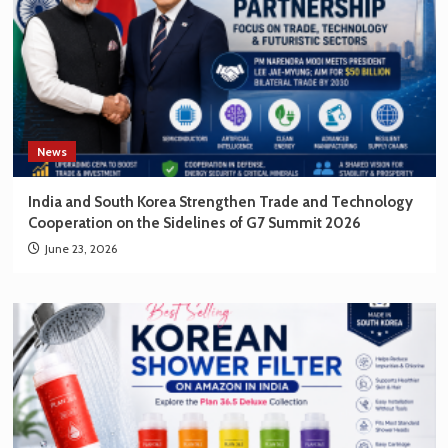
News
India and South Korea Strengthen Trade and Technology
Cooperation on the Sidelines of G7 Summit 2026
June 23, 2026