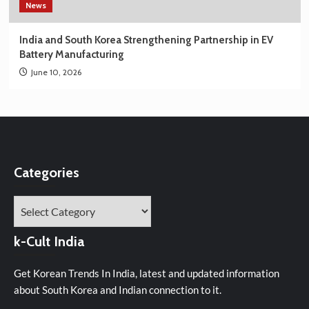
News
India and South Korea Strengthening Partnership in EV
Battery Manufacturing
June 10, 2026
Categories
Categories
k-Cult India
Get Korean Trends In India, latest and updated information
about South Korea and Indian connection to it.