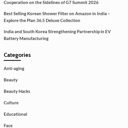
Cooperation on the Sidelines of G7 Summit 2026
Best Selling Korean Shower Filter on Amazon in India –
Explore the Plan 36.5 Deluxe Collection
India and South Korea Strengthening Partnership in EV
Battery Manufacturing
Categories
Anti-aging
Beauty
Beauty Hacks
Culture
Educational
Face