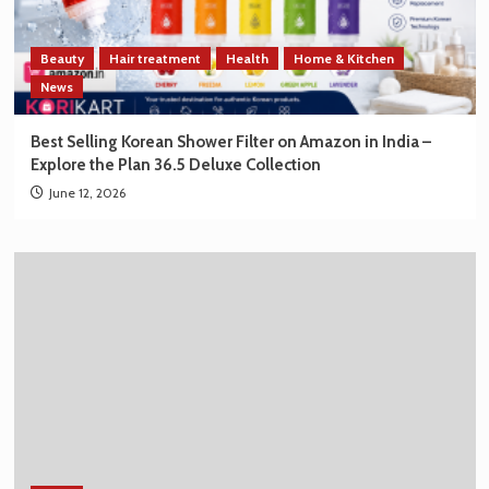
Beauty
Hair treatment
Health
Home & Kitchen
News
Best Selling Korean Shower Filter on Amazon in India –
Explore the Plan 36.5 Deluxe Collection
June 12, 2026