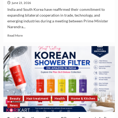
June 23, 2026
India and South Korea have reaffirmed their commitment to
expanding bilateral cooperation in trade, technology, and
emerging industries during a meeting between Prime Minister
Narendra...
Read
Read More
more
about
India
and
South
Korea
Strengthen
Trade
and
Technology
Cooperation
on
Beauty
Hair treatment
Health
Home & Kitchen
the
Sidelines
News
of
G7