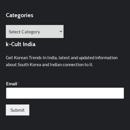
Categories
Categories
k-Cult India
Get Korean Trends In India, latest and updated information
about South Korea and Indian connection to it.
Email
*
Submit