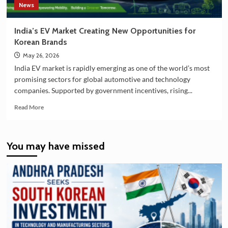
News
India’s EV Market Creating New Opportunities for
Korean Brands
May 26, 2026
India EV market is rapidly emerging as one of the world’s most
promising sectors for global automotive and technology
companies. Supported by government incentives, rising...
Read
Read More
more
about
India’s
You may have missed
EV
Market
Creating
New
Opportunities
for
Korean
Brands