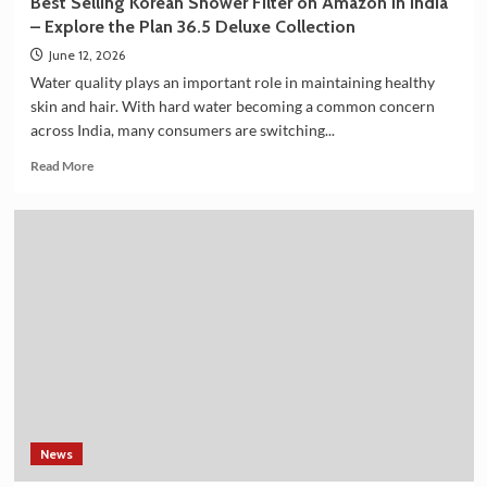
Best Selling Korean Shower Filter on Amazon in India
Summit
– Explore the Plan 36.5 Deluxe Collection
2026
June 12, 2026
Water quality plays an important role in maintaining healthy
skin and hair. With hard water becoming a common concern
across India, many consumers are switching...
Read
Read More
more
about
Best
Selling
Korean
Shower
Filter
on
Amazon
in
India
–
Explore
the
News
Plan