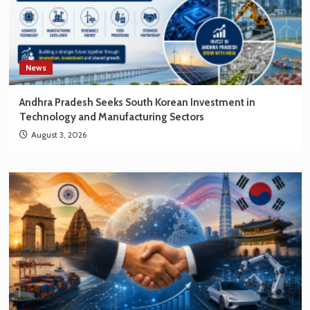
News
Andhra Pradesh Seeks South Korean Investment in
Technology and Manufacturing Sectors
August 3, 2026