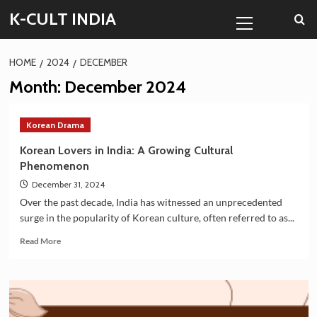
Skip
Primary
K-CULT INDIA
to
Menu
content
HOME
2024
DECEMBER
Month:
December 2024
Korean Drama
Korean Lovers in India: A Growing Cultural
Phenomenon
December 31, 2024
Over the past decade, India has witnessed an unprecedented
surge in the popularity of Korean culture, often referred to as...
Read
Read More
more
about
Korean
Lovers
in