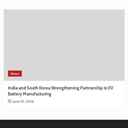
News
India and South Korea Strengthening Partnership in EV
Battery Manufacturing
June 10, 2026