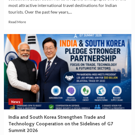
most attractive international travel destinations for Indian
tourists. Over the past few years,...
Read
Read More
more
about
Indian
Tourists
Drive
the
Growing
Popularity
of
South
Korea
as
a
Travel
News
Destination
India and South Korea Strengthen Trade and
Technology Cooperation on the Sidelines of G7
Summit 2026