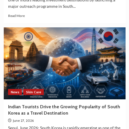
major outreach programme in South...
Read
Read More
more
about
Andhra
Pradesh
Seeks
South
Korean
Investment
in
Technology
and
Manufacturing
Sectors
News
Skin Care
Indian Tourists Drive the Growing Popularity of South
Korea as a Travel Destination
June 27, 2026
Seoul, June 2026: South Korea is rapidly emerging as one of the