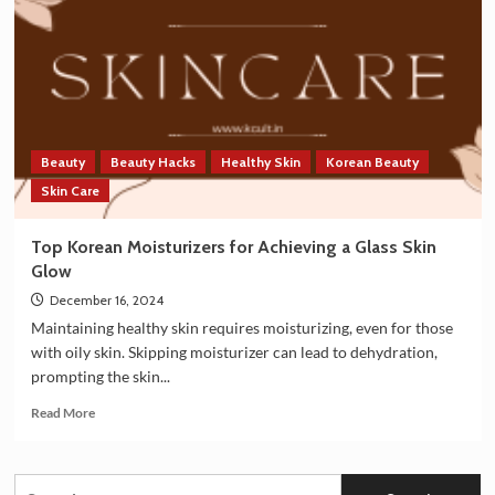
India:
A
Growing
Cultural
Phenomenon
Beauty
Beauty Hacks
Healthy Skin
Korean Beauty
Skin Care
Top Korean Moisturizers for Achieving a Glass Skin
Glow
December 16, 2024
Maintaining healthy skin requires moisturizing, even for those
with oily skin. Skipping moisturizer can lead to dehydration,
prompting the skin...
Read
Read More
more
about
Top
Search
Korean