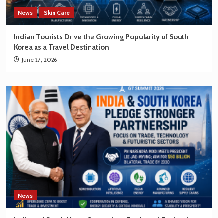
News
Skin Care
Indian Tourists Drive the Growing Popularity of South
Korea as a Travel Destination
June 27, 2026
News