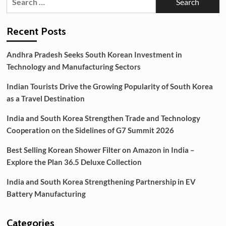
for:
Moisturizers
for
Achieving
Recent Posts
a
Glass
Andhra Pradesh Seeks South Korean Investment in
Skin
Technology and Manufacturing Sectors
Glow
Indian Tourists Drive the Growing Popularity of South Korea
as a Travel Destination
India and South Korea Strengthen Trade and Technology
Cooperation on the Sidelines of G7 Summit 2026
Best Selling Korean Shower Filter on Amazon in India –
Explore the Plan 36.5 Deluxe Collection
India and South Korea Strengthening Partnership in EV
Battery Manufacturing
Categories