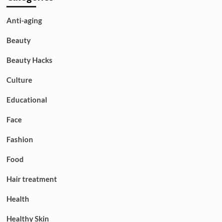
Anti-aging
Beauty
Beauty Hacks
Culture
Educational
Face
Fashion
Food
Hair treatment
Health
Healthy Skin