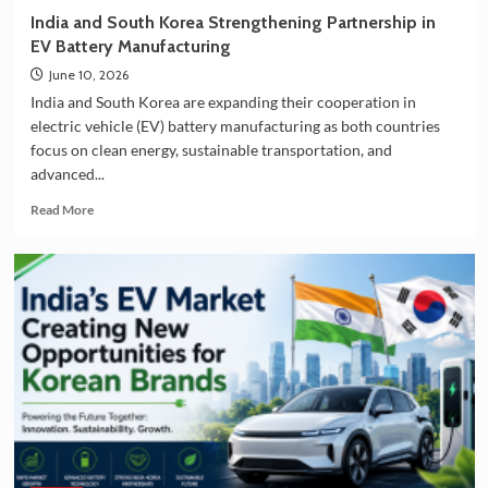
36.5
India and South Korea Strengthening Partnership in
Deluxe
EV Battery Manufacturing
Collection
June 10, 2026
India and South Korea are expanding their cooperation in
electric vehicle (EV) battery manufacturing as both countries
focus on clean energy, sustainable transportation, and
advanced...
Read
Read More
more
about
India
and
South
Korea
Strengthening
Partnership
in
EV
Battery
Manufacturing