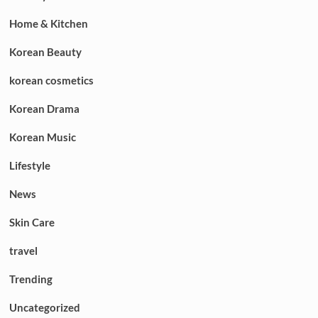
Home & Kitchen
Korean Beauty
korean cosmetics
Korean Drama
Korean Music
Lifestyle
News
Skin Care
travel
Trending
Uncategorized