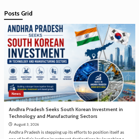
Posts Grid
News
Andhra Pradesh Seeks South Korean Investment in
Technology and Manufacturing Sectors
August 3, 2026
Andhra Pradesh is stepping up its efforts to position itself as
one of India's leading investment destinations by launching a