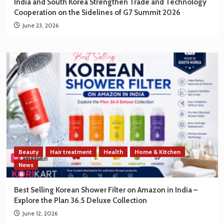
India and South Korea Strengthen Trade and Technology
Cooperation on the Sidelines of G7 Summit 2026
June 23, 2026
Beauty
Hair treatment
Health
Home & Kitchen
News
Best Selling Korean Shower Filter on Amazon in India –
Explore the Plan 36.5 Deluxe Collection
June 12, 2026