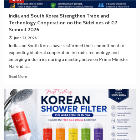
Destination
India and South Korea Strengthen Trade and
Technology Cooperation on the Sidelines of G7
Summit 2026
June 23, 2026
India and South Korea have reaffirmed their commitment to
expanding bilateral cooperation in trade, technology, and
emerging industries during a meeting between Prime Minister
Narendra...
Read
Read More
more
about
India
and
South
Korea
Strengthen
Trade
and
Technology