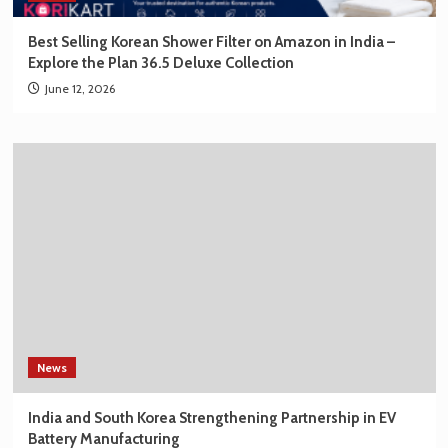
Best Selling Korean Shower Filter on Amazon in India –
Explore the Plan 36.5 Deluxe Collection
June 12, 2026
News
India and South Korea Strengthening Partnership in EV
Battery Manufacturing