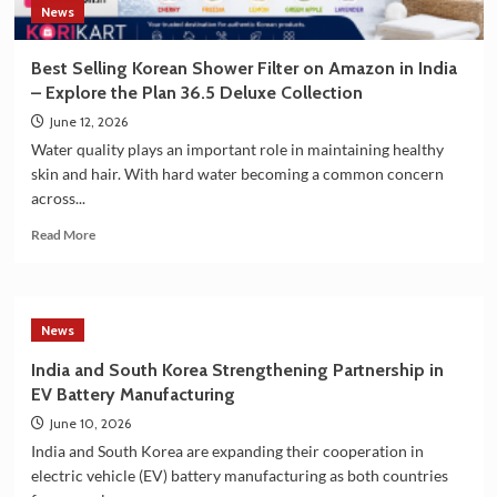
News
of
G7
Summit
Best Selling Korean Shower Filter on Amazon in India
2026
– Explore the Plan 36.5 Deluxe Collection
June 12, 2026
Water quality plays an important role in maintaining healthy
skin and hair. With hard water becoming a common concern
across...
Read
Read More
more
about
Best
Selling
News
Korean
Shower
India and South Korea Strengthening Partnership in
Filter
EV Battery Manufacturing
on
Amazon
June 10, 2026
in
India and South Korea are expanding their cooperation in
India
electric vehicle (EV) battery manufacturing as both countries
–