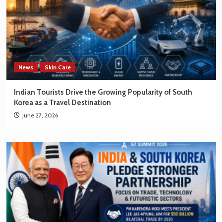
News
Skin Care
Indian Tourists Drive the Growing Popularity of South
Korea as a Travel Destination
June 27, 2026