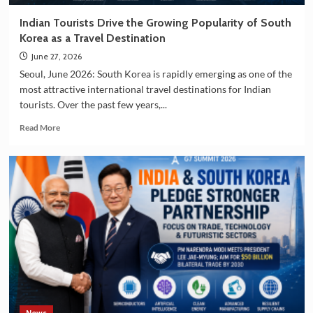
Indian Tourists Drive the Growing Popularity of South
Korea as a Travel Destination
June 27, 2026
Seoul, June 2026: South Korea is rapidly emerging as one of the
most attractive international travel destinations for Indian
tourists. Over the past few years,...
Read
Read More
more
about
Indian
Tourists
Drive
the
Growing
Popularity
of
South
Korea
as
a
Travel
News