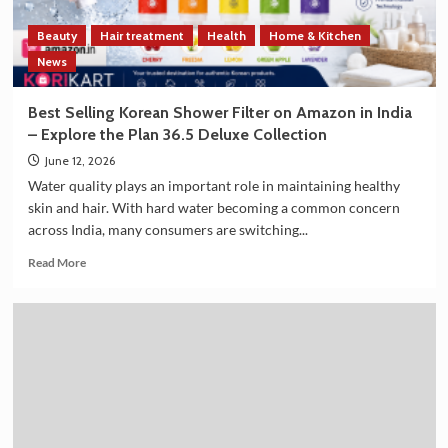
Cooperation
on
Beauty
Hair treatment
Health
Home & Kitchen
the
Sidelines
News
of
G7
Best Selling Korean Shower Filter on Amazon in India
Summit
– Explore the Plan 36.5 Deluxe Collection
2026
June 12, 2026
Water quality plays an important role in maintaining healthy
skin and hair. With hard water becoming a common concern
across India, many consumers are switching...
Read
Read More
more
about
Best
Selling
Korean
Shower
Filter
on
Amazon