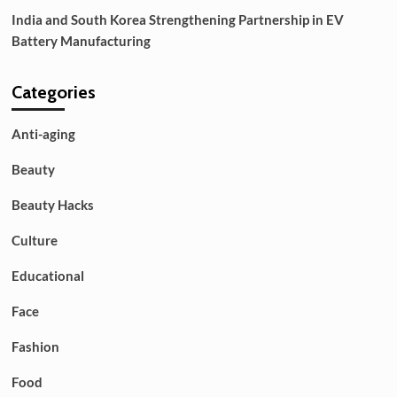
India and South Korea Strengthening Partnership in EV
Battery Manufacturing
Categories
Anti-aging
Beauty
Beauty Hacks
Culture
Educational
Face
Fashion
Food