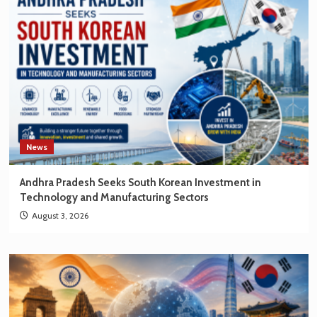
New
Opportunities
for
Korean
Brands
News
Andhra Pradesh Seeks South Korean Investment in
Technology and Manufacturing Sectors
August 3, 2026