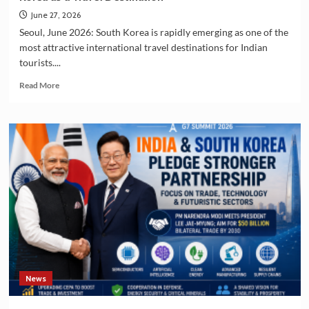
June 27, 2026
Seoul, June 2026: South Korea is rapidly emerging as one of the
most attractive international travel destinations for Indian
tourists....
Read
Read More
more
about
Indian
Tourists
Drive
the
Growing
Popularity
of
South
Korea
as
a
Travel
News
Destination