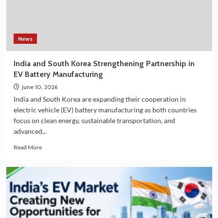
in
India
–
Explore
the
News
Plan
36.5
India and South Korea Strengthening Partnership in
Deluxe
EV Battery Manufacturing
Collection
June 10, 2026
India and South Korea are expanding their cooperation in
electric vehicle (EV) battery manufacturing as both countries
focus on clean energy, sustainable transportation, and
advanced...
Read
Read More
more
about
India
and
South
Korea
Strengthening