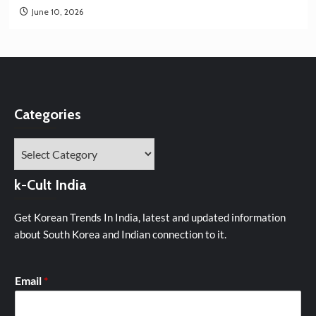
June 10, 2026
Categories
Categories
k-Cult India
Get Korean Trends In India, latest and updated information
about South Korea and Indian connection to it.
Email
*