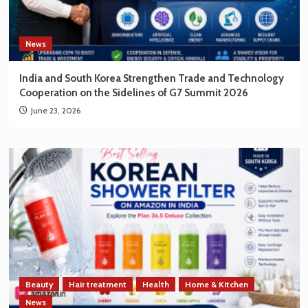
News
India and South Korea Strengthen Trade and Technology
Cooperation on the Sidelines of G7 Summit 2026
June 23, 2026
Beauty
Hair treatment
Health
Home & Kitchen
News