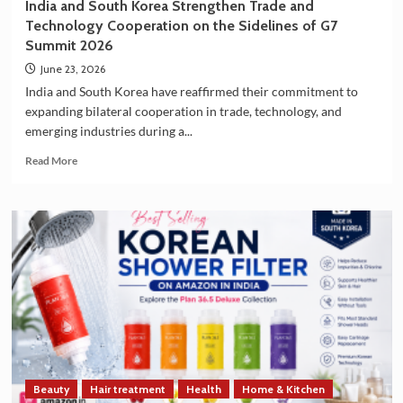
India and South Korea Strengthen Trade and
Technology Cooperation on the Sidelines of G7
Summit 2026
June 23, 2026
India and South Korea have reaffirmed their commitment to
expanding bilateral cooperation in trade, technology, and
emerging industries during a...
Read
Read More
more
about
India
and
South
Korea
Strengthen
Trade
and
Technology
Cooperation
on
the
Beauty
Hair treatment
Health
Home & Kitchen
Sidelines