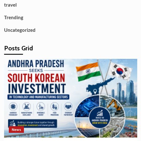
travel
Trending
Uncategorized
Posts Grid
News