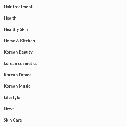
Hair treatment
Health
Healthy Skin
Home & Kitchen
Korean Beauty
korean cosmetics
Korean Drama
Korean Music
Lifestyle
News
Skin Care