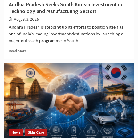
Andhra Pradesh Seeks South Korean Investment in
Technology and Manufacturing Sectors
August 3, 2026
Andhra Pradesh is stepping up its efforts to position itself as
one of India's leading investment destinations by launching a
major outreach programme in South...
Read
Read More
more
about
Andhra
Pradesh
Seeks
South
Korean
Investment
in
Technology
and
Manufacturing
Sectors
News
Skin Care