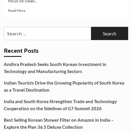
focus on clean...
Explore
the
Read
Read More
Plan
more
36.5
about
Deluxe
India
Search
Collection
and
for:
South
Korea
Strengthening
Recent Posts
Partnership
in
Andhra Pradesh Seeks South Korean Investment in
EV
Technology and Manufacturing Sectors
Battery
Manufacturing
Indian Tourists Drive the Growing Popularity of South Korea
as a Travel Destination
India and South Korea Strengthen Trade and Technology
Cooperation on the Sidelines of G7 Summit 2026
Best Selling Korean Shower Filter on Amazon in India –
Explore the Plan 36.5 Deluxe Collection