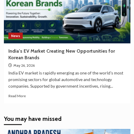
Partnership
in
EV
Battery
Manufacturing
News
India’s EV Market Creating New Opportunities for
Korean Brands
May 26, 2026
India EV market is rapidly emerging as one of the world’s most
promising sectors for global automotive and technology
companies. Supported by government incentives, rising...
Read
Read More
more
about
India’s
You may have missed
EV
Market
Creating