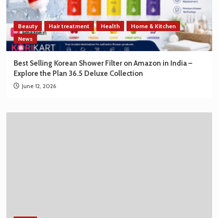
Beauty
Hair treatment
Health
Home & Kitchen
News
Best Selling Korean Shower Filter on Amazon in India –
Explore the Plan 36.5 Deluxe Collection
June 12, 2026