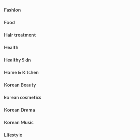
Fashion
Food
Hair treatment
Health
Healthy Skin
Home & Kitchen
Korean Beauty
korean cosmetics
Korean Drama
Korean Music
Lifestyle