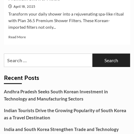
April 18, 2025
Transform your daily shower into a rejuvenating spa-like ritual
with Plan 36.5 Premium Shower Filters. These Korean-
imported filters not only...
Read
Read More
more
about
🌿
Search
Elevate
for:
Your
Shower
Experience
Recent Posts
with
Plan
Andhra Pradesh Seeks South Korean Investment in
36.5
Technology and Manufacturing Sectors
Premium
Shower
Indian Tourists Drive the Growing Popularity of South Korea
Filters
as a Travel Destination
India and South Korea Strengthen Trade and Technology