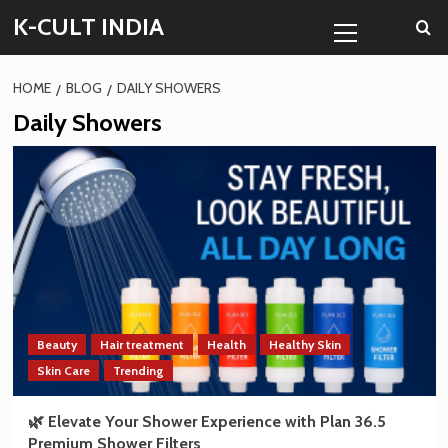
Skip
Primary
K-CULT INDIA
to
Menu
content
HOME
BLOG
DAILY SHOWERS
Daily Showers
Beauty
Hair treatment
Health
Healthy Skin
Skin Care
Trending
🌿 Elevate Your Shower Experience with Plan 36.5
Premium Shower Filters