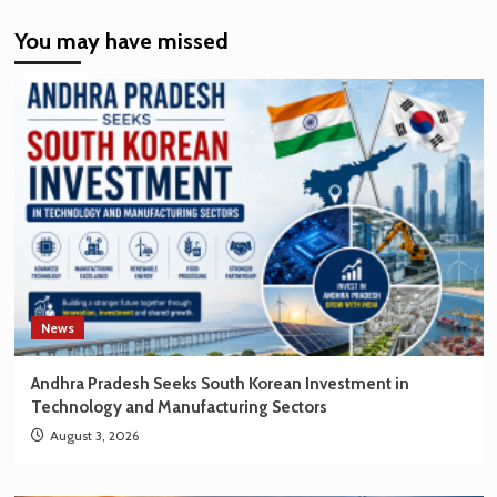
India’s
You may have missed
EV
Market
Creating
New
Opportunities
for
Korean
Brands
News
Andhra Pradesh Seeks South Korean Investment in
Technology and Manufacturing Sectors
August 3, 2026