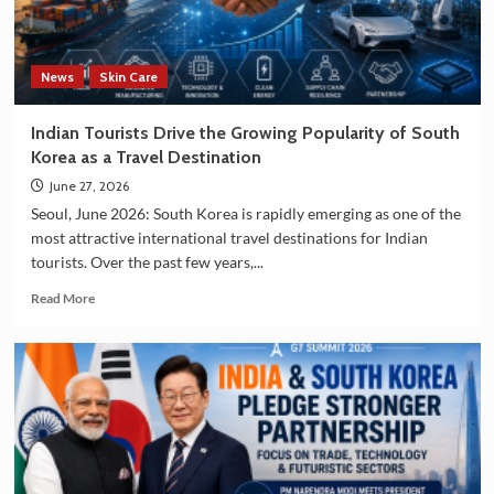
and
Manufacturing
Sectors
News
Skin Care
Indian Tourists Drive the Growing Popularity of South
Korea as a Travel Destination
June 27, 2026
Seoul, June 2026: South Korea is rapidly emerging as one of the
most attractive international travel destinations for Indian
tourists. Over the past few years,...
Read
Read More
more
about
Indian
Tourists
Drive
the
Growing
Popularity
of