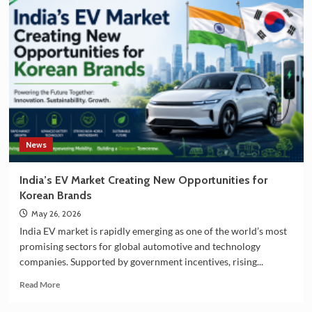
and
South
Korea
Strengthening
Partnership
in
EV
Battery
Manufacturing
News
India’s EV Market Creating New Opportunities for
Korean Brands
May 26, 2026
India EV market is rapidly emerging as one of the world’s most
promising sectors for global automotive and technology
companies. Supported by government incentives, rising...
Read
Read More
more
about