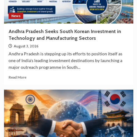
News
Andhra Pradesh Seeks South Korean Investment in
Technology and Manufacturing Sectors
August 3, 2026
Andhra Pradesh is stepping up its efforts to position itself as
one of India's leading investment destinations by launching a
major outreach programme in South...
Read
Read More
more
about
Andhra
Pradesh
Seeks
South
Korean
Investment
in
Technology