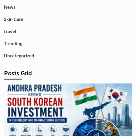
News
Skin Care
travel
Trending
Uncategorized
Posts Grid