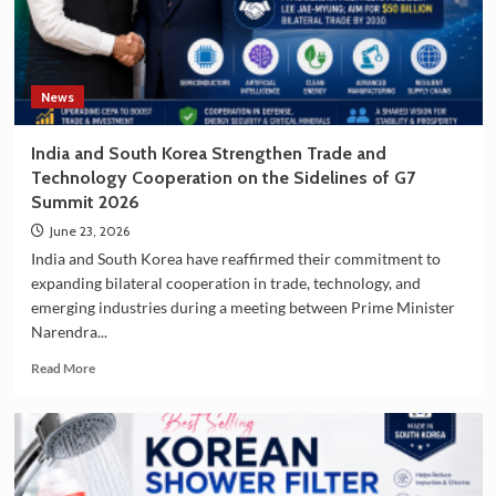
South
Korea
as
a
Travel
News
Destination
India and South Korea Strengthen Trade and
Technology Cooperation on the Sidelines of G7
Summit 2026
June 23, 2026
India and South Korea have reaffirmed their commitment to
expanding bilateral cooperation in trade, technology, and
emerging industries during a meeting between Prime Minister
Narendra...
Read
Read More
more
about
India
and
South
Korea