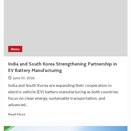
Shower
Filter
on
Amazon
in
India
–
Explore
the
News
Plan
36.5
India and South Korea Strengthening Partnership in
Deluxe
EV Battery Manufacturing
Collection
June 10, 2026
India and South Korea are expanding their cooperation in
electric vehicle (EV) battery manufacturing as both countries
focus on clean energy, sustainable transportation, and
advanced...
Read
Read More
more
about
India