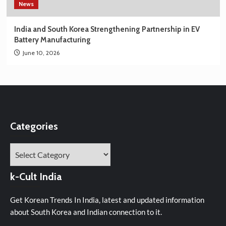
News
India and South Korea Strengthening Partnership in EV
Battery Manufacturing
June 10, 2026
Categories
Categories
k-Cult India
Get Korean Trends In India, latest and updated information
about South Korea and Indian connection to it.