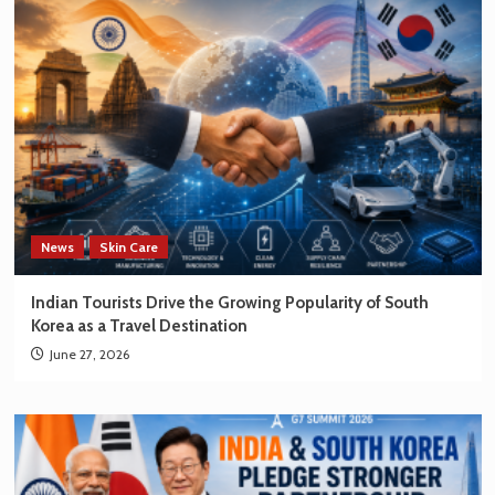
News
Skin Care
Indian Tourists Drive the Growing Popularity of South
Korea as a Travel Destination
June 27, 2026