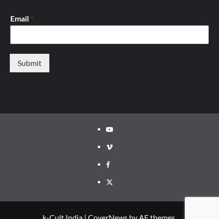
Email
*
Submit
Youtube
Vimeo
Facebook
Twitter
k-Cult India
|
CoverNews
by AF themes.