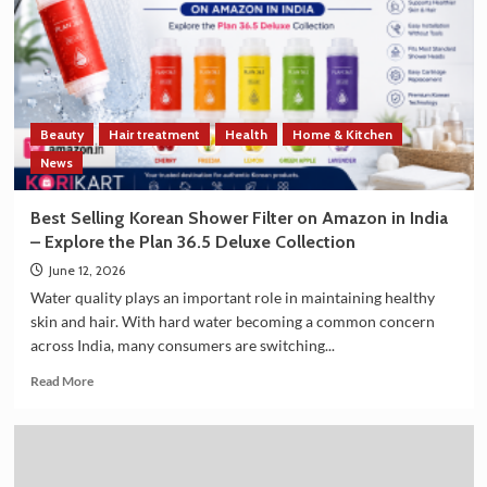
Strengthen
Trade
and
Technology
Cooperation
on
Beauty
Hair treatment
Health
Home & Kitchen
the
Sidelines
News
of
G7
Best Selling Korean Shower Filter on Amazon in India
Summit
– Explore the Plan 36.5 Deluxe Collection
2026
June 12, 2026
Water quality plays an important role in maintaining healthy
skin and hair. With hard water becoming a common concern
across India, many consumers are switching...
Read
Read More
more
about
Best
Selling
Korean