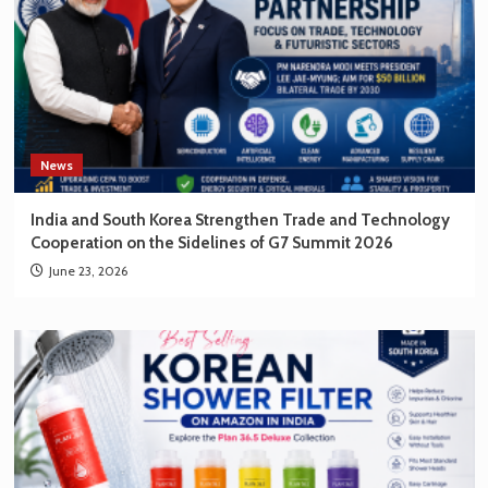
News
India and South Korea Strengthen Trade and Technology
Cooperation on the Sidelines of G7 Summit 2026
June 23, 2026