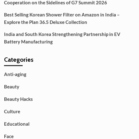
Cooperation on the Sidelines of G7 Summit 2026
Best Selling Korean Shower Filter on Amazon in India –
Explore the Plan 36.5 Deluxe Collection
India and South Korea Strengthening Partnership in EV
Battery Manufacturing
Categories
Anti-aging
Beauty
Beauty Hacks
Culture
Educational
Face