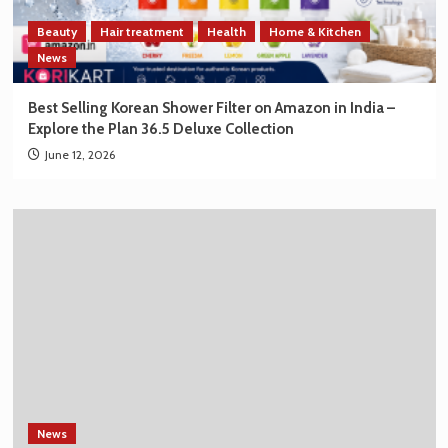
Beauty
Hair treatment
Health
Home & Kitchen
News
Best Selling Korean Shower Filter on Amazon in India –
Explore the Plan 36.5 Deluxe Collection
June 12, 2026
News