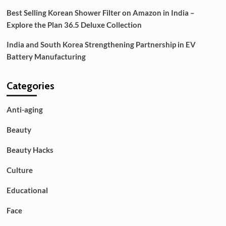
Best Selling Korean Shower Filter on Amazon in India –
Explore the Plan 36.5 Deluxe Collection
India and South Korea Strengthening Partnership in EV
Battery Manufacturing
Categories
Anti-aging
Beauty
Beauty Hacks
Culture
Educational
Face