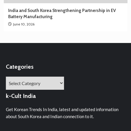
India and South Korea Strengthening Partnership in EV
Battery Manufacturing
June 10, 2026
Categories
Categories
k-Cult India
Get Korean Trends In India, latest and updated information
about South Korea and Indian connection to it.