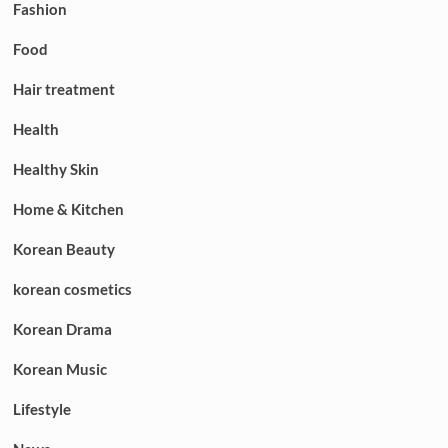
Fashion
Food
Hair treatment
Health
Healthy Skin
Home & Kitchen
Korean Beauty
korean cosmetics
Korean Drama
Korean Music
Lifestyle