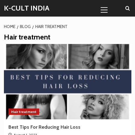
Skip
Primary
K-CULT INDIA
to
Menu
content
HOME
BLOG
HAIR TREATMENT
Hair treatment
Hair treatment
Best Tips For Reducing Hair Loss
August 1, 2023