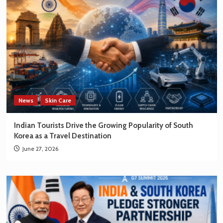
News
Skin Care
Indian Tourists Drive the Growing Popularity of South
Korea as a Travel Destination
June 27, 2026