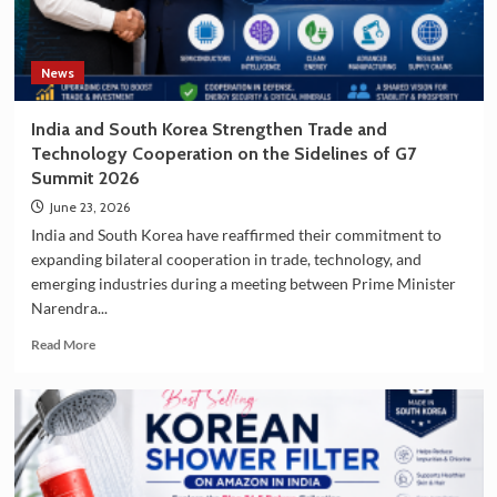
Korea
as
a
Travel
News
Destination
India and South Korea Strengthen Trade and
Technology Cooperation on the Sidelines of G7
Summit 2026
June 23, 2026
India and South Korea have reaffirmed their commitment to
expanding bilateral cooperation in trade, technology, and
emerging industries during a meeting between Prime Minister
Narendra...
Read
Read More
more
about
India
and
South
Korea
Strengthen