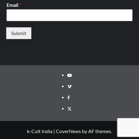
Email
*
Submit
Youtube
Vimeo
Facebook
Twitter
k-Cult India
|
CoverNews
by AF themes.