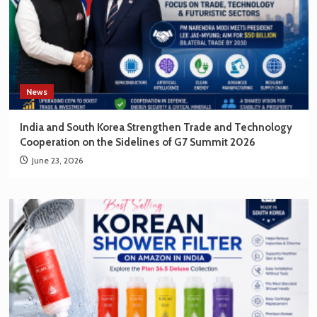
News
India and South Korea Strengthen Trade and Technology
Cooperation on the Sidelines of G7 Summit 2026
June 23, 2026