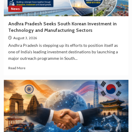
News
Andhra Pradesh Seeks South Korean Investment in
Technology and Manufacturing Sectors
August 3, 2026
Andhra Pradesh is stepping up its efforts to position itself as
one of India's leading investment destinations by launching a
major outreach programme in South...
Read
Read More
more
about
Andhra
Pradesh
Seeks
South
Korean
Investment
in
Technology
and