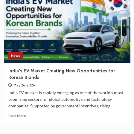
South
Korea
Strengthening
Partnership
in
EV
Battery
Manufacturing
News
India’s EV Market Creating New Opportunities for
Korean Brands
May 26, 2026
India EV market is rapidly emerging as one of the world’s most
promising sectors for global automotive and technology
companies. Supported by government incentives, rising...
Read
Read More
more
about
India’s