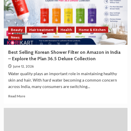
Trade
and
Technology
Cooperation
on
Beauty
Hair treatment
Health
Home & Kitchen
the
Sidelines
News
of
G7
Best Selling Korean Shower Filter on Amazon in India
Summit
– Explore the Plan 36.5 Deluxe Collection
2026
June 12, 2026
Water quality plays an important role in maintaining healthy
skin and hair. With hard water becoming a common concern
across India, many consumers are switching...
Read
Read More
more
about
Best
Selling
Korean
Shower