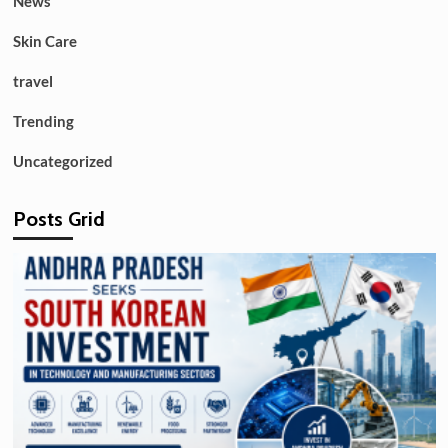
News
Skin Care
travel
Trending
Uncategorized
Posts Grid