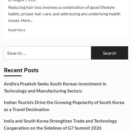
Reducing hair loss involves a combination of good lifestyle
habits, proper hair care, and addressing any underlying health
issues. Here...
Read
Read More
more
about
Best
Search
Tips
for:
For
Reducing
Hair
Recent Posts
Loss
Andhra Pradesh Seeks South Korean Investment in
Technology and Manufacturing Sectors
Indian Tourists Drive the Growing Popularity of South Korea
as a Travel Destination
India and South Korea Strengthen Trade and Technology
Cooperation on the Sidelines of G7 Summit 2026