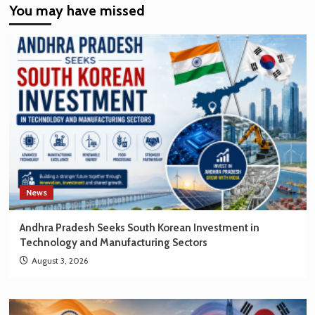
You may have missed
EV
Market
Creating
New
Opportunities
for
Korean
Brands
News
Andhra Pradesh Seeks South Korean Investment in
Technology and Manufacturing Sectors
August 3, 2026