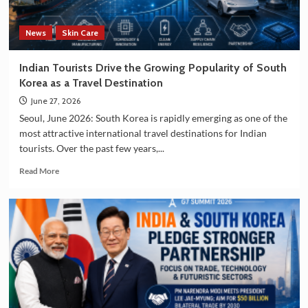
Manufacturing
Sectors
News
Skin Care
Indian Tourists Drive the Growing Popularity of South
Korea as a Travel Destination
June 27, 2026
Seoul, June 2026: South Korea is rapidly emerging as one of the
most attractive international travel destinations for Indian
tourists. Over the past few years,...
Read
Read More
more
about
Indian
Tourists
Drive
the
Growing
Popularity
of
South