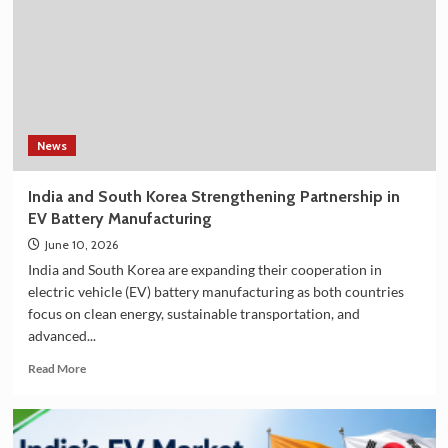
Filter
on
Amazon
in
India
–
Explore
the
News
Plan
36.5
India and South Korea Strengthening Partnership in
Deluxe
EV Battery Manufacturing
Collection
June 10, 2026
India and South Korea are expanding their cooperation in
electric vehicle (EV) battery manufacturing as both countries
focus on clean energy, sustainable transportation, and
advanced...
Read
Read More
more
about
India
and