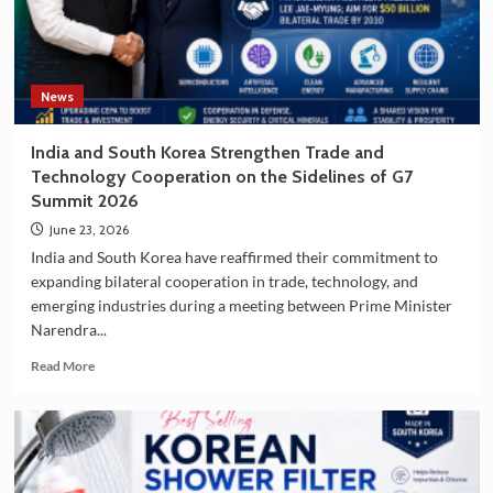
South
Korea
as
a
Travel
News
Destination
India and South Korea Strengthen Trade and
Technology Cooperation on the Sidelines of G7
Summit 2026
June 23, 2026
India and South Korea have reaffirmed their commitment to
expanding bilateral cooperation in trade, technology, and
emerging industries during a meeting between Prime Minister
Narendra...
Read
Read More
more
about
India
and
South
Korea