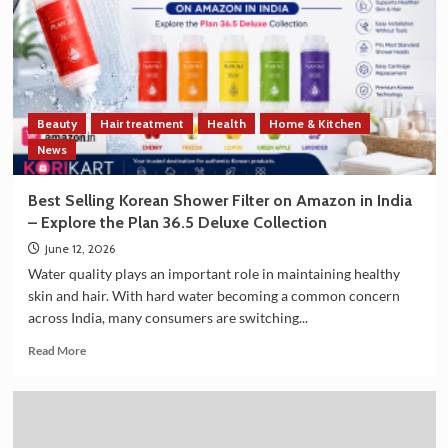
Strengthen
Trade
and
Technology
Cooperation
on
Beauty
Hair treatment
Health
Home & Kitchen
the
Sidelines
News
of
G7
Best Selling Korean Shower Filter on Amazon in India
Summit
– Explore the Plan 36.5 Deluxe Collection
2026
June 12, 2026
Water quality plays an important role in maintaining healthy
skin and hair. With hard water becoming a common concern
across India, many consumers are switching...
Read
Read More
more
about
Best
Selling
Korean