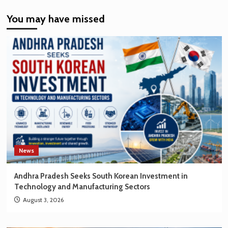
India’s
You may have missed
EV
Market
Creating
New
Opportunities
for
Korean
Brands
News
Andhra Pradesh Seeks South Korean Investment in
Technology and Manufacturing Sectors
August 3, 2026