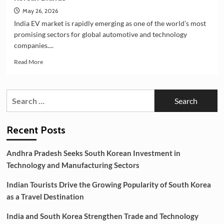
May 26, 2026
India EV market is rapidly emerging as one of the world’s most
promising sectors for global automotive and technology
companies....
Read
Read More
more
about
India’s
Search
EV
for:
Market
Creating
New
Recent Posts
Opportunities
for
Andhra Pradesh Seeks South Korean Investment in
Korean
Technology and Manufacturing Sectors
Brands
Indian Tourists Drive the Growing Popularity of South Korea
as a Travel Destination
India and South Korea Strengthen Trade and Technology