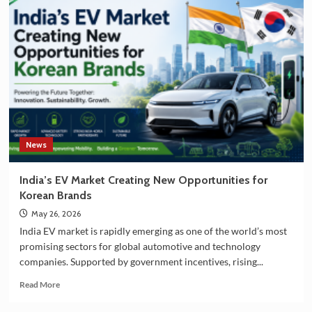
and
South
Korea
Strengthening
Partnership
in
EV
Battery
Manufacturing
News
India’s EV Market Creating New Opportunities for
Korean Brands
May 26, 2026
India EV market is rapidly emerging as one of the world’s most
promising sectors for global automotive and technology
companies. Supported by government incentives, rising...
Read
Read More
more
about