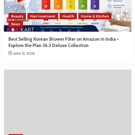
Beauty
Hair treatment
Health
Home & Kitchen
News
Best Selling Korean Shower Filter on Amazon in India –
Explore the Plan 36.5 Deluxe Collection
June 12, 2026