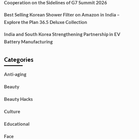
Cooperation on the Sidelines of G7 Summit 2026
Best Selling Korean Shower Filter on Amazon in India –
Explore the Plan 36.5 Deluxe Collection
India and South Korea Strengthening Partnership in EV
Battery Manufacturing
Categories
Anti-aging
Beauty
Beauty Hacks
Culture
Educational
Face