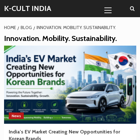
Skip
Primary
K-CULT INDIA
to
Menu
content
HOME
BLOG
INNOVATION. MOBILITY. SUSTAINABILITY.
Innovation. Mobility. Sustainability.
News
India’s EV Market Creating New Opportunities for
Korean Brands