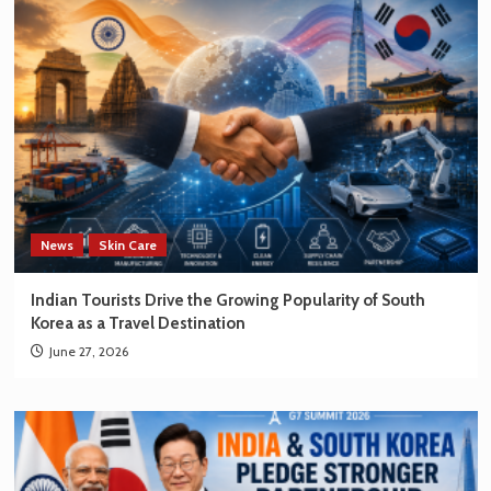
News
Skin Care
Indian Tourists Drive the Growing Popularity of South
Korea as a Travel Destination
June 27, 2026