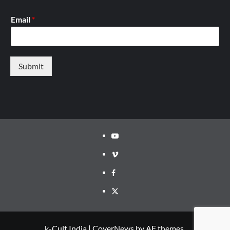
Email
*
Submit
Youtube
Vimeo
Facebook
Twitter
k-Cult India
|
CoverNews
by AF themes.