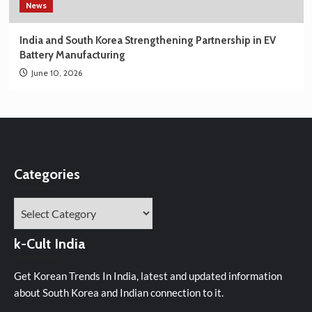
News
India and South Korea Strengthening Partnership in EV
Battery Manufacturing
June 10, 2026
Categories
Categories
k-Cult India
Get Korean Trends In India, latest and updated information
about South Korea and Indian connection to it.