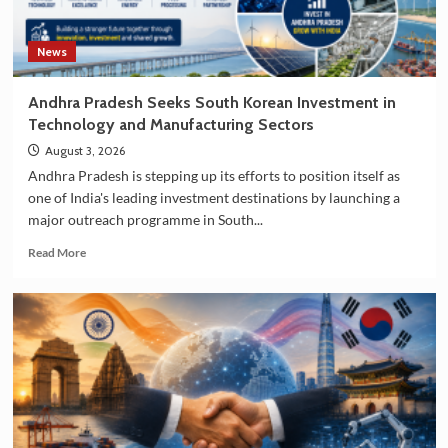
News
Andhra Pradesh Seeks South Korean Investment in
Technology and Manufacturing Sectors
August 3, 2026
Andhra Pradesh is stepping up its efforts to position itself as
one of India's leading investment destinations by launching a
major outreach programme in South...
Read
Read More
more
about
Andhra
Pradesh
Seeks
South
Korean
Investment
in
Technology