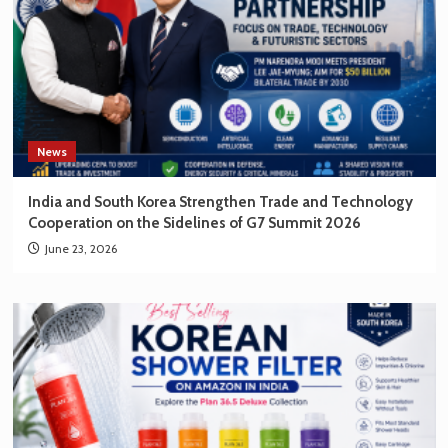
News
India and South Korea Strengthen Trade and Technology
Cooperation on the Sidelines of G7 Summit 2026
June 23, 2026