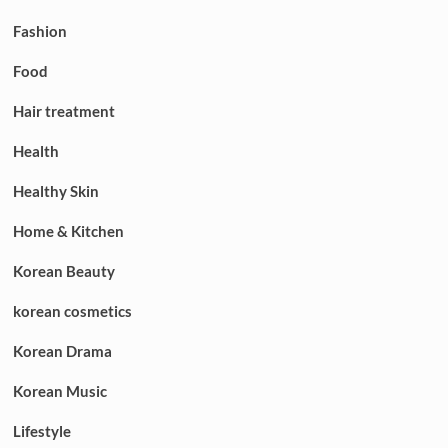
Fashion
Food
Hair treatment
Health
Healthy Skin
Home & Kitchen
Korean Beauty
korean cosmetics
Korean Drama
Korean Music
Lifestyle