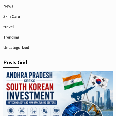
News
Skin Care
travel
Trending
Uncategorized
Posts Grid