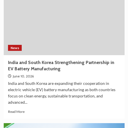
Shower
Filter
on
Amazon
in
India
–
Explore
the
News
Plan
36.5
India and South Korea Strengthening Partnership in
Deluxe
EV Battery Manufacturing
Collection
June 10, 2026
India and South Korea are expanding their cooperation in
electric vehicle (EV) battery manufacturing as both countries
focus on clean energy, sustainable transportation, and
advanced...
Read
Read More
more
about
India