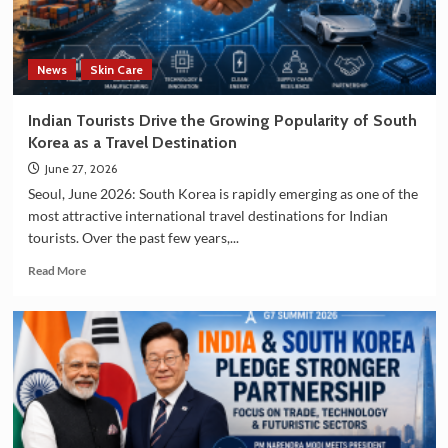
and
Manufacturing
Sectors
News
Skin Care
Indian Tourists Drive the Growing Popularity of South
Korea as a Travel Destination
June 27, 2026
Seoul, June 2026: South Korea is rapidly emerging as one of the
most attractive international travel destinations for Indian
tourists. Over the past few years,...
Read
Read More
more
about
Indian
Tourists
Drive
the
Growing
Popularity
of