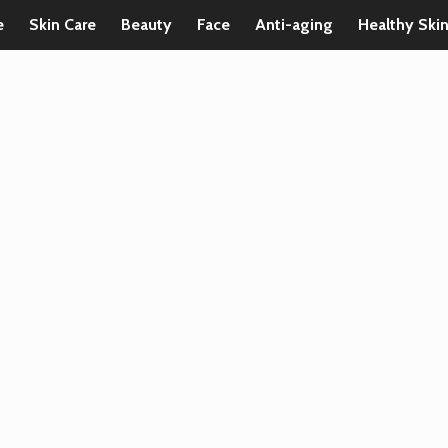
e
Skin Care
Beauty
Face
Anti-aging
Healthy Ski