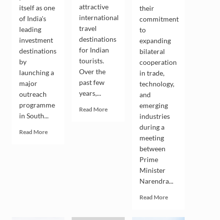
attractive
itself as one
their
international
of India's
commitment
travel
leading
to
destinations
investment
expanding
for Indian
destinations
bilateral
tourists.
by
cooperation
Over the
launching a
in trade,
past few
major
technology,
years,...
outreach
and
programme
emerging
Read
Read More
in South...
industries
more
about
during a
Read
Read More
Indian
meeting
more
Tourists
between
about
Drive
Andhra
Prime
the
Pradesh
Minister
Growing
Seeks
Narendra...
Popularity
South
of
Korean
Read
Read More
South
Investment
more
Korea
in
about
as