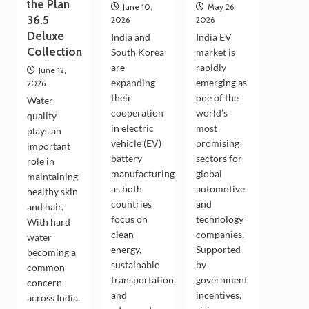
the Plan
June 10,
May 26,
36.5
2026
2026
Deluxe
India and
India EV
Collection
South Korea
market is
are
rapidly
June 12,
expanding
emerging as
2026
their
one of the
Water
cooperation
world’s
quality
in electric
most
plays an
vehicle (EV)
promising
important
battery
sectors for
role in
manufacturing
global
maintaining
as both
automotive
healthy skin
countries
and
and hair.
focus on
technology
With hard
clean
companies.
water
energy,
Supported
becoming a
sustainable
by
common
transportation,
government
concern
and
incentives,
across India,