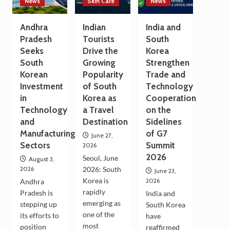
News
Skin Care
News
Andhra
Indian
India and
Pradesh
Tourists
South
Seeks
Drive the
Korea
South
Growing
Strengthen
Korean
Popularity
Trade and
Investment
of South
Technology
in
Korea as
Cooperation
Technology
a Travel
on the
and
Destination
Sidelines
Manufacturing
of G7
June 27,
Sectors
Summit
2026
2026
Seoul, June
August 3,
2026
2026: South
June 23,
Korea is
2026
Andhra
rapidly
Pradesh is
India and
emerging as
stepping up
South Korea
one of the
its efforts to
have
most
position
reaffirmed