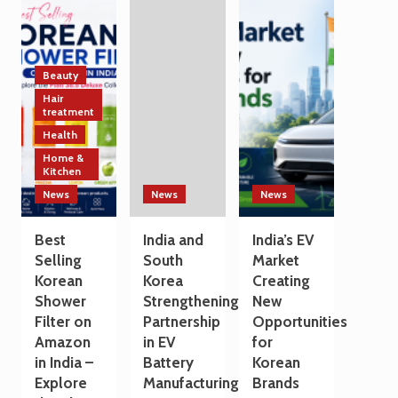
Technology
India
a
and
and
Travel
Manufacturing
South
Destination
Sectors
Korea
Strengthen
Beauty
Trade
Hair
and
treatment
Technology
Health
Cooperation
Home &
on
Kitchen
the
Sidelines
News
News
News
of
G7
Best
India and
India’s EV
Summit
Selling
South
Market
2026
Korean
Korea
Creating
Shower
Strengthening
New
Filter on
Partnership
Opportunities
Amazon
in EV
for
in India –
Battery
Korean
Explore
Manufacturing
Brands