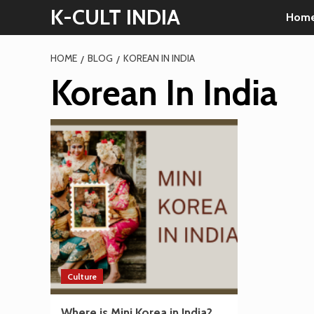
Skip
K-CULT INDIA
Hom
to
content
HOME
BLOG
KOREAN IN INDIA
Korean In India
Culture
Where is Mini Korea in India?