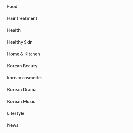
Food
Hair treatment
Health
Healthy Skin
Home & Kitchen
Korean Beauty
korean cosmetics
Korean Drama
Korean Music
Lifestyle
News