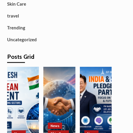
Skin Care
travel
Trending
Uncategorized
Posts Grid
News