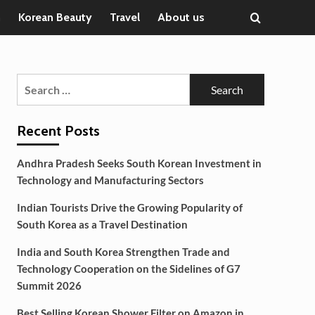
n
Korean Beauty
Travel
About us
Search
for:
Recent Posts
Andhra Pradesh Seeks South Korean Investment in
Technology and Manufacturing Sectors
Indian Tourists Drive the Growing Popularity of
South Korea as a Travel Destination
India and South Korea Strengthen Trade and
Technology Cooperation on the Sidelines of G7
Summit 2026
Best Selling Korean Shower Filter on Amazon in