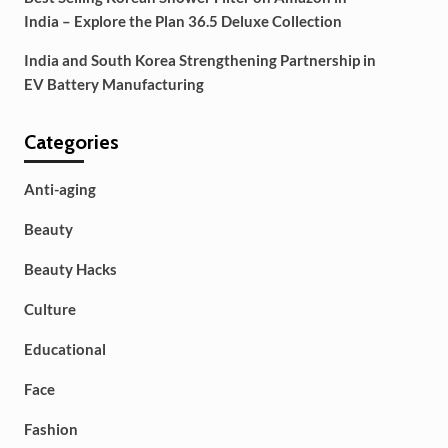
India – Explore the Plan 36.5 Deluxe Collection
India and South Korea Strengthening Partnership in
EV Battery Manufacturing
Categories
Anti-aging
Beauty
Beauty Hacks
Culture
Educational
Face
Fashion