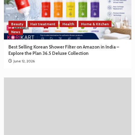
Beauty
Hair treatment
Health
Home & Kitchen
News
Best Selling Korean Shower Filter on Amazon in India –
Explore the Plan 36.5 Deluxe Collection
June 12, 2026