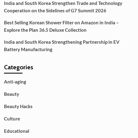
India and South Korea Strengthen Trade and Technology
Cooperation on the Sidelines of G7 Summit 2026
Best Selling Korean Shower Filter on Amazon in India –
Explore the Plan 36.5 Deluxe Collection
India and South Korea Strengthening Partnership in EV
Battery Manufacturing
Categories
Anti-aging
Beauty
Beauty Hacks
Culture
Educational