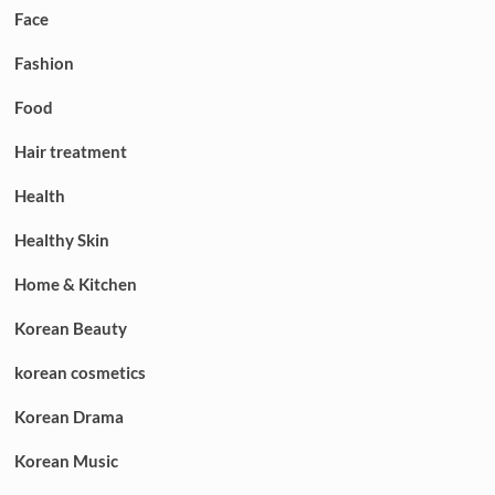
Face
Fashion
Food
Hair treatment
Health
Healthy Skin
Home & Kitchen
Korean Beauty
korean cosmetics
Korean Drama
Korean Music