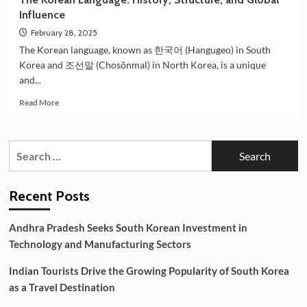
Influence
February 28, 2025
The Korean language, known as 한국어 (Hangugeo) in South
Korea and 조선말 (Chosŏnmal) in North Korea, is a unique
and...
Read
Read More
more
about
The
Search
Korean
for:
Language:
History,
Structure,
Recent Posts
and
Global
Andhra Pradesh Seeks South Korean Investment in
Influence
Technology and Manufacturing Sectors
Indian Tourists Drive the Growing Popularity of South Korea
as a Travel Destination