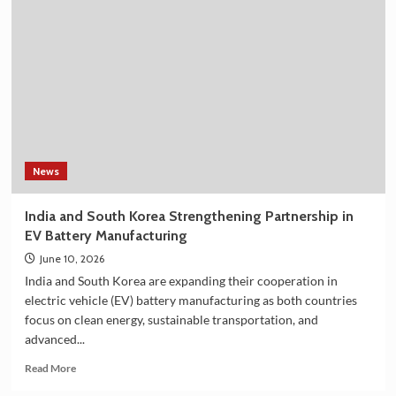
Selling
Korean
Shower
Filter
on
Amazon
in
India
–
Explore
the
News
Plan
36.5
India and South Korea Strengthening Partnership in
Deluxe
EV Battery Manufacturing
Collection
June 10, 2026
India and South Korea are expanding their cooperation in
electric vehicle (EV) battery manufacturing as both countries
focus on clean energy, sustainable transportation, and
advanced...
Read
Read More
more