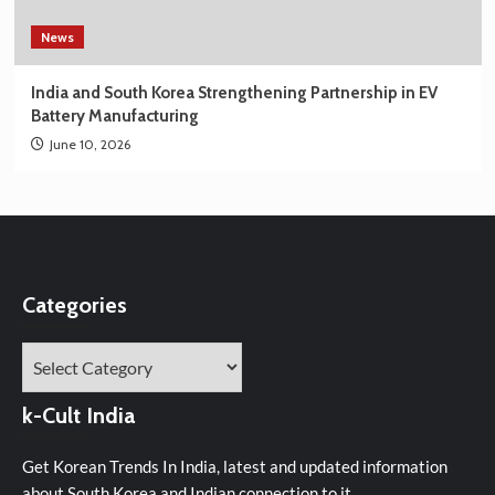
News
India and South Korea Strengthening Partnership in EV
Battery Manufacturing
June 10, 2026
Categories
Categories
k-Cult India
Get Korean Trends In India, latest and updated information
about South Korea and Indian connection to it.