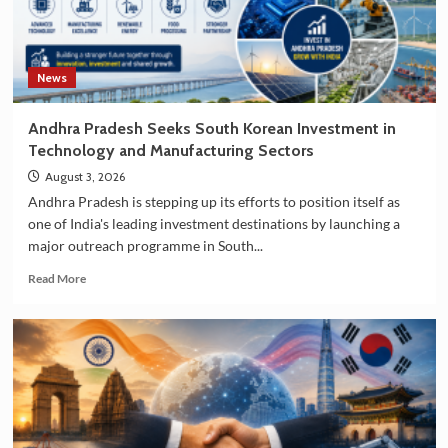
News
Andhra Pradesh Seeks South Korean Investment in
Technology and Manufacturing Sectors
August 3, 2026
Andhra Pradesh is stepping up its efforts to position itself as
one of India's leading investment destinations by launching a
major outreach programme in South...
Read
Read More
more
about
Andhra
Pradesh
Seeks
South
Korean
Investment
in