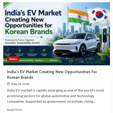
about
India
and
South
Korea
Strengthening
Partnership
in
EV
Battery
Manufacturing
News
India’s EV Market Creating New Opportunities for
Korean Brands
May 26, 2026
India EV market is rapidly emerging as one of the world’s most
promising sectors for global automotive and technology
companies. Supported by government incentives, rising...
Read
Read More