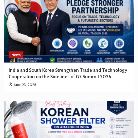
News
India and South Korea Strengthen Trade and Technology
Cooperation on the Sidelines of G7 Summit 2026
June 23, 2026