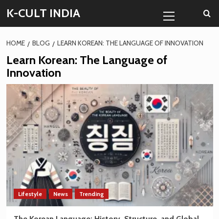
Skip
Primary
K-CULT INDIA
to
Menu
content
HOME
BLOG
LEARN KOREAN: THE LANGUAGE OF INNOVATION
Learn Korean: The Language of
Innovation
Lifestyle
News
Trending
The Korean Language: History, Structure, and Global