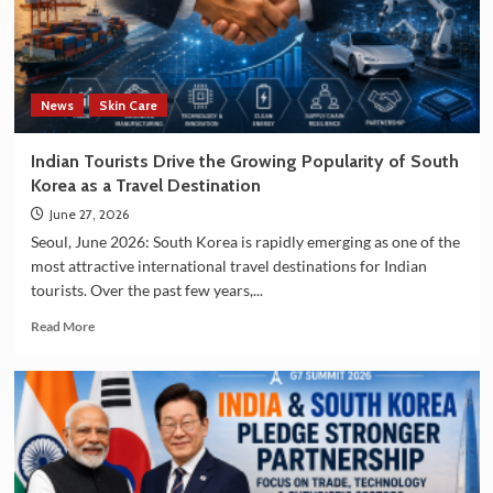
Technology
and
Manufacturing
Sectors
News
Skin Care
Indian Tourists Drive the Growing Popularity of South
Korea as a Travel Destination
June 27, 2026
Seoul, June 2026: South Korea is rapidly emerging as one of the
most attractive international travel destinations for Indian
tourists. Over the past few years,...
Read
Read More
more
about
Indian
Tourists
Drive
the
Growing
Popularity