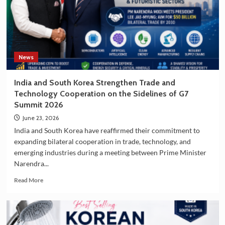
of
South
Korea
as
a
Travel
News
Destination
India and South Korea Strengthen Trade and
Technology Cooperation on the Sidelines of G7
Summit 2026
June 23, 2026
India and South Korea have reaffirmed their commitment to
expanding bilateral cooperation in trade, technology, and
emerging industries during a meeting between Prime Minister
Narendra...
Read
Read More
more
about
India
and