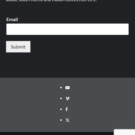
Email
*
Submit
Youtube
Vimeo
Facebook
Twitter