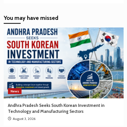
more
about
India’s
You may have missed
EV
Market
Creating
New
Opportunities
for
Korean
Brands
News
Andhra Pradesh Seeks South Korean Investment in
Technology and Manufacturing Sectors
August 3, 2026