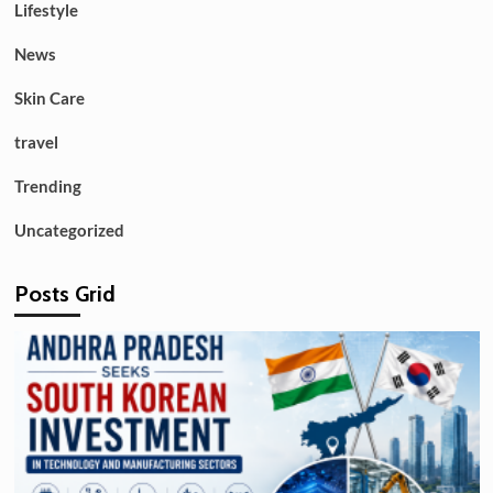
Lifestyle
News
Skin Care
travel
Trending
Uncategorized
Posts Grid