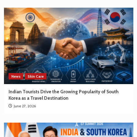
News
Skin Care
Indian Tourists Drive the Growing Popularity of South
Korea as a Travel Destination
June 27, 2026