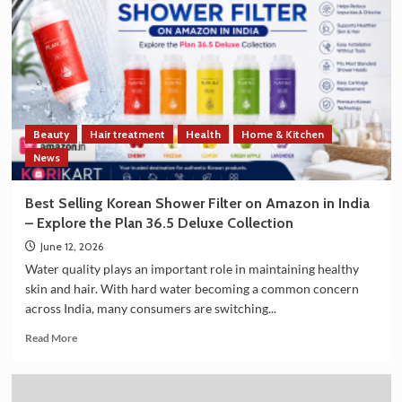
South
Korea
Strengthen
Trade
and
Technology
Cooperation
on
Beauty
Hair treatment
Health
Home & Kitchen
the
Sidelines
News
of
G7
Best Selling Korean Shower Filter on Amazon in India
Summit
– Explore the Plan 36.5 Deluxe Collection
2026
June 12, 2026
Water quality plays an important role in maintaining healthy
skin and hair. With hard water becoming a common concern
across India, many consumers are switching...
Read
Read More
more
about
Best