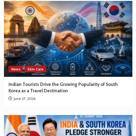
News
Skin Care
Indian Tourists Drive the Growing Popularity of South
Korea as a Travel Destination
June 27, 2026