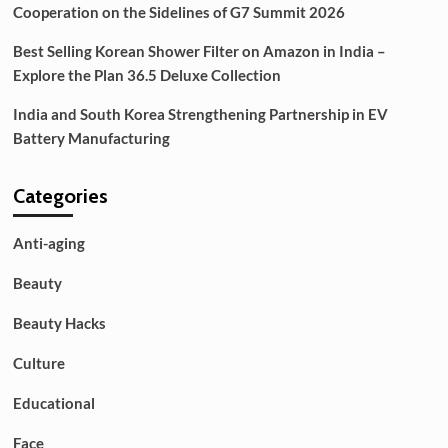
Cooperation on the Sidelines of G7 Summit 2026
Best Selling Korean Shower Filter on Amazon in India –
Explore the Plan 36.5 Deluxe Collection
India and South Korea Strengthening Partnership in EV
Battery Manufacturing
Categories
Anti-aging
Beauty
Beauty Hacks
Culture
Educational
Face