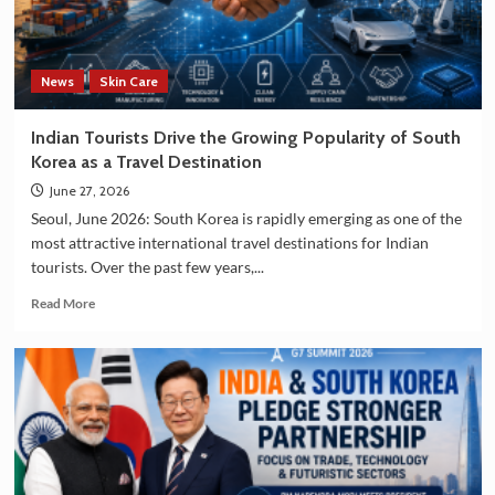
and
Manufacturing
Sectors
News
Skin Care
Indian Tourists Drive the Growing Popularity of South
Korea as a Travel Destination
June 27, 2026
Seoul, June 2026: South Korea is rapidly emerging as one of the
most attractive international travel destinations for Indian
tourists. Over the past few years,...
Read
Read More
more
about
Indian
Tourists
Drive
the
Growing
Popularity
of