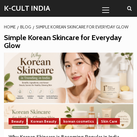
Skip
Primary
K-CULT INDIA
to
Menu
content
HOME
BLOG
SIMPLE KOREAN SKINCARE FOR EVERYDAY GLOW
Simple Korean Skincare for Everyday
Glow
Beauty
Korean Beauty
korean cosmetics
Skin Care
Why Korean Skincare is Becoming Popular in India