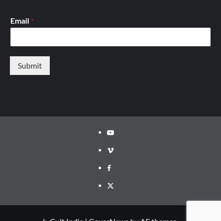
Email
*
Submit
Youtube
Vimeo
Facebook
Twitter