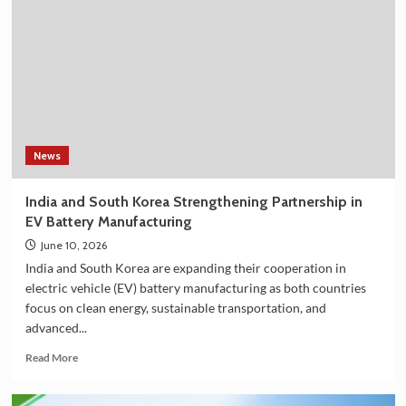
Shower
Filter
on
Amazon
in
India
–
Explore
the
News
Plan
36.5
India and South Korea Strengthening Partnership in
Deluxe
EV Battery Manufacturing
Collection
June 10, 2026
India and South Korea are expanding their cooperation in
electric vehicle (EV) battery manufacturing as both countries
focus on clean energy, sustainable transportation, and
advanced...
Read
Read More
more
about