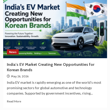
India
and
South
Korea
Strengthening
Partnership
in
EV
Battery
Manufacturing
News
India’s EV Market Creating New Opportunities for
Korean Brands
May 26, 2026
India EV market is rapidly emerging as one of the world’s most
promising sectors for global automotive and technology
companies. Supported by government incentives, rising...
Read
Read More
more
about