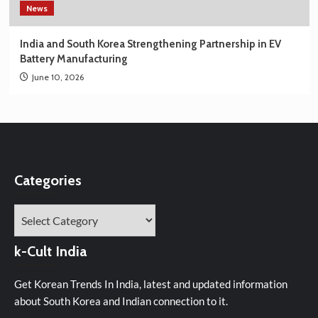
News
India and South Korea Strengthening Partnership in EV
Battery Manufacturing
June 10, 2026
Categories
Categories
k-Cult India
Get Korean Trends In India, latest and updated information
about South Korea and Indian connection to it.