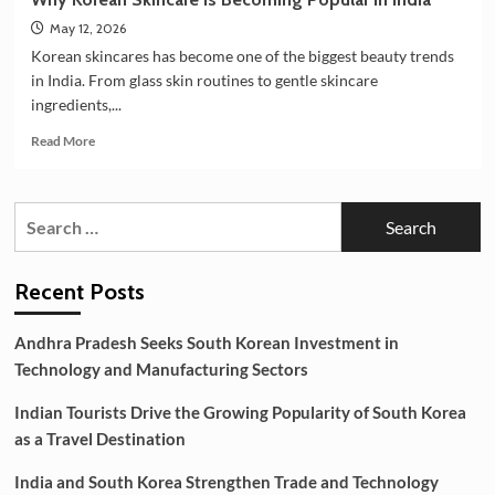
May 12, 2026
Korean skincares has become one of the biggest beauty trends
in India. From glass skin routines to gentle skincare
ingredients,...
Read
Read More
more
about
Why
Search
Korean
for:
Skincare
is
Becoming
Recent Posts
Popular
in
Andhra Pradesh Seeks South Korean Investment in
India
Technology and Manufacturing Sectors
Indian Tourists Drive the Growing Popularity of South Korea
as a Travel Destination
India and South Korea Strengthen Trade and Technology