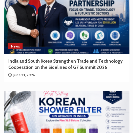
News
India and South Korea Strengthen Trade and Technology
Cooperation on the Sidelines of G7 Summit 2026
June 23, 2026