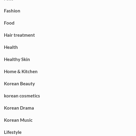
Fashion
Food
Hair treatment
Health
Healthy Skin
Home & Kitchen
Korean Beauty
korean cosmetics
Korean Drama
Korean Music
Lifestyle