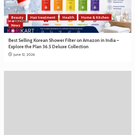
Beauty
Hair treatment
Health
Home & Kitchen
News
Best Selling Korean Shower Filter on Amazon in India –
Explore the Plan 36.5 Deluxe Collection
June 12, 2026