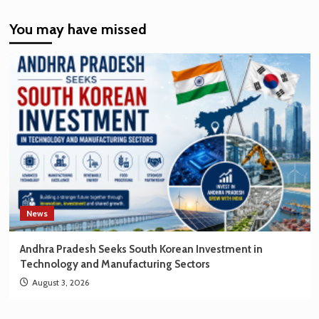
India’s
You may have missed
EV
Market
Creating
New
Opportunities
for
Korean
Brands
News
Andhra Pradesh Seeks South Korean Investment in
Technology and Manufacturing Sectors
August 3, 2026