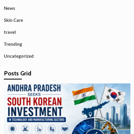
News
Skin Care
travel
Trending
Uncategorized
Posts Grid