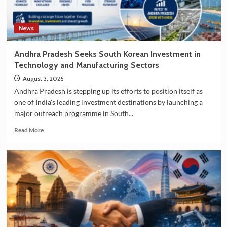
News
Andhra Pradesh Seeks South Korean Investment in
Technology and Manufacturing Sectors
August 3, 2026
Andhra Pradesh is stepping up its efforts to position itself as
one of India's leading investment destinations by launching a
major outreach programme in South...
Read
Read More
more
about
Andhra
Pradesh
Seeks
South
Korean
Investment
in
Technology