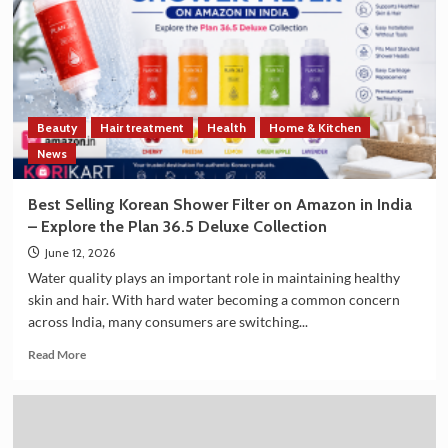
Strengthen
Trade
and
Technology
Cooperation
on
Beauty
Hair treatment
Health
Home & Kitchen
the
Sidelines
News
of
G7
Best Selling Korean Shower Filter on Amazon in India
Summit
– Explore the Plan 36.5 Deluxe Collection
2026
June 12, 2026
Water quality plays an important role in maintaining healthy
skin and hair. With hard water becoming a common concern
across India, many consumers are switching...
Read
Read More
more
about
Best
Selling
Korean