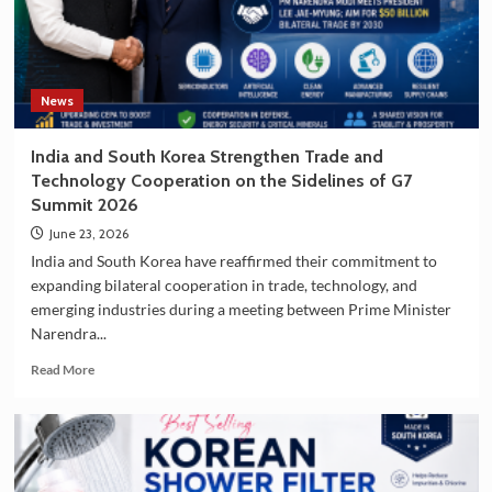
South
Korea
as
a
Travel
News
Destination
India and South Korea Strengthen Trade and
Technology Cooperation on the Sidelines of G7
Summit 2026
June 23, 2026
India and South Korea have reaffirmed their commitment to
expanding bilateral cooperation in trade, technology, and
emerging industries during a meeting between Prime Minister
Narendra...
Read
Read More
more
about
India
and
South
Korea