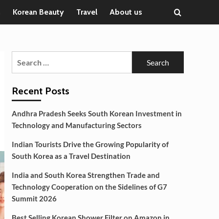
n
Korean Beauty
Travel
About us
Search
for:
Recent Posts
Andhra Pradesh Seeks South Korean Investment in
Technology and Manufacturing Sectors
Indian Tourists Drive the Growing Popularity of
South Korea as a Travel Destination
India and South Korea Strengthen Trade and
Technology Cooperation on the Sidelines of G7
Summit 2026
Best Selling Korean Shower Filter on Amazon in