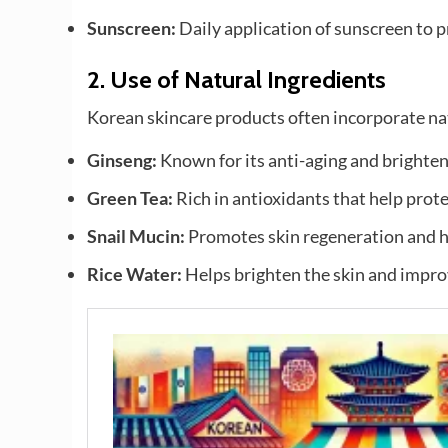
Sunscreen:
Daily application of sunscreen to 
2.
Use of Natural Ingredients
Korean skincare products often incorporate natu
Ginseng:
Known for its anti-aging and brighten
Green Tea:
Rich in antioxidants that help prote
Snail Mucin:
Promotes skin regeneration and h
Rice Water:
Helps brighten the skin and impro