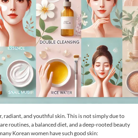
 radiant, and youthful skin. This is not simply due to
are routines, a balanced diet, and a deep-rooted beauty
y many Korean women have such good skin: