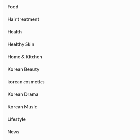
Food
Hair treatment
Health
Healthy Skin
Home & Kitchen
Korean Beauty
korean cosmetics
Korean Drama
Korean Music
Lifestyle
News