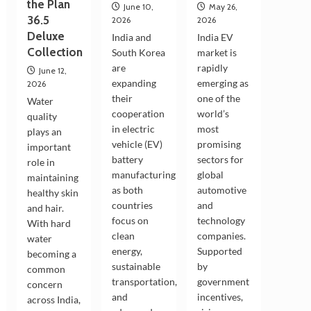
the Plan
June 10,
May 26,
36.5
2026
2026
Deluxe
India and
India EV
Collection
South Korea
market is
are
rapidly
June 12,
expanding
emerging as
2026
their
one of the
Water
cooperation
world’s
quality
in electric
most
plays an
vehicle (EV)
promising
important
battery
sectors for
role in
manufacturing
global
maintaining
as both
automotive
healthy skin
countries
and
and hair.
focus on
technology
With hard
clean
companies.
water
energy,
Supported
becoming a
sustainable
by
common
transportation,
government
concern
and
incentives,
across India,