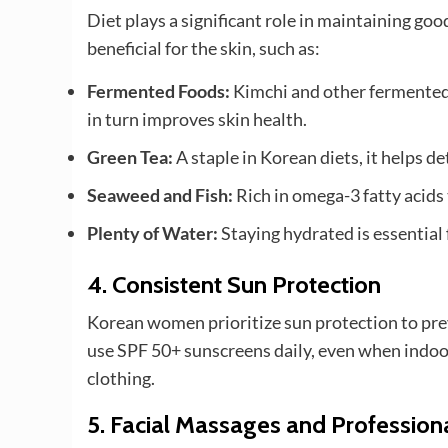
Diet plays a significant role in maintaining 
beneficial for the skin, such as:
Fermented Foods:
Kimchi and other fermented 
in turn improves skin health.
Green Tea:
A staple in Korean diets, it helps d
Seaweed and Fish:
Rich in omega-3 fatty acids 
Plenty of Water:
Staying hydrated is essential 
4.
Consistent Sun Protection
Korean women prioritize sun protection to prev
use SPF 50+ sunscreens daily, even when indoo
clothing.
5.
Facial Massages and Profession