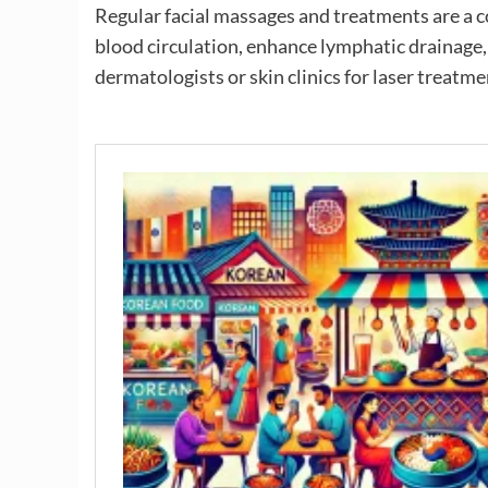
Regular facial massages and treatments are a
blood circulation, enhance lymphatic drainage
dermatologists or skin clinics for laser treatme