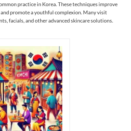
 common practice in Korea. These techniques improve
, and promote a youthful complexion. Many visit
nts, facials, and other advanced skincare solutions.