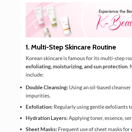
1.
Multi-Step Skincare Routine
Korean skincare is famous for its multi-step ro
exfoliating, moisturizing, and sun protection
.
include:
Double Cleansing:
Using an oil-based cleanser
impurities.
Exfoliation:
Regularly using gentle exfoliants t
Hydration Layers:
Applying toner, essence, ser
Sheet Masks:
Frequent use of sheet masks for