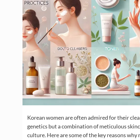
Korean women are often admired for their clear,
genetics but a combination of meticulous skinc
culture. Here are some of the key reasons wh