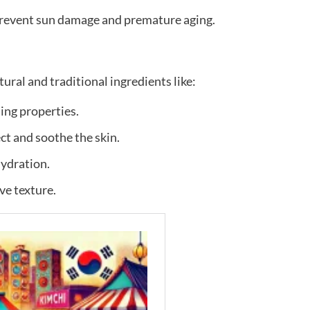
prevent sun damage and premature aging.
ral and traditional ingredients like:
ing properties.
ct and soothe the skin.
ydration.
ve texture.