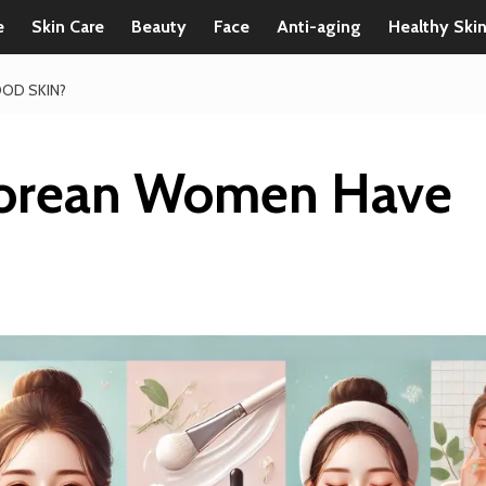
e
Skin Care
Beauty
Face
Anti-aging
Healthy Ski
OD SKIN?
orean Women Have