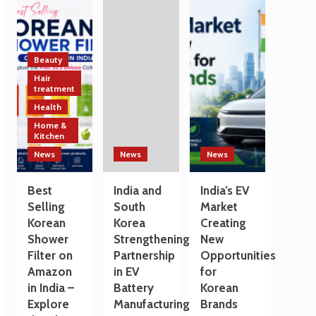
Technology
India
a
and
and
Travel
Manufacturing
South
Destination
Sectors
Korea
Strengthen
Beauty
Trade
Hair
and
treatment
Technology
Health
Cooperation
Home &
on
Kitchen
the
Sidelines
News
News
News
of
G7
Best
India and
India’s EV
Summit
Selling
South
Market
2026
Korean
Korea
Creating
Shower
Strengthening
New
Filter on
Partnership
Opportunities
Amazon
in EV
for
in India –
Battery
Korean
Explore
Manufacturing
Brands