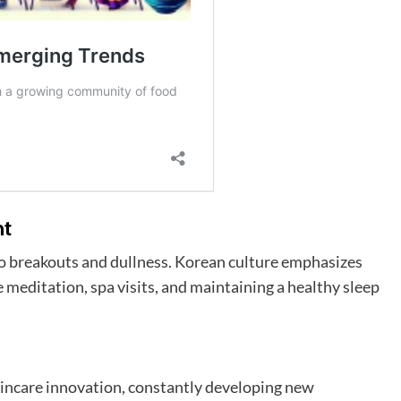
nt
 to breakouts and dullness. Korean culture emphasizes
ke meditation, spa visits, and maintaining a healthy sleep
kincare innovation, constantly developing new