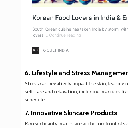
6.
Lifestyle and Stress Manageme
Stress can negatively impact the skin, leading
self-care and relaxation, including practices li
schedule.
7.
Innovative Skincare Products
Korean beauty brands are at the forefront of s