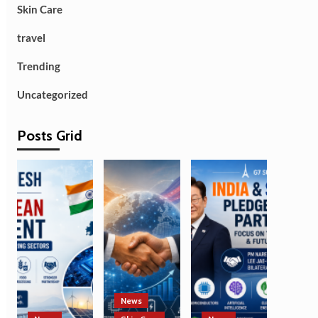
Skin Care
travel
Trending
Uncategorized
Posts Grid
News