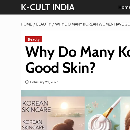
Skip
K-CULT INDIA
Hom
to
content
HOME
BEAUTY
WHY DO MANY KOREAN WOMEN HAVE GO
Beauty
Why Do Many K
Good Skin?
February 21, 2025