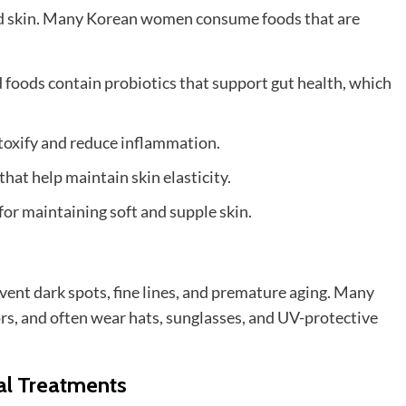
good skin. Many Korean women consume foods that are
foods contain probiotics that support gut health, which
etoxify and reduce inflammation.
that help maintain skin elasticity.
for maintaining soft and supple skin.
ent dark spots, fine lines, and premature aging. Many
rs, and often wear hats, sunglasses, and UV-protective
al Treatments