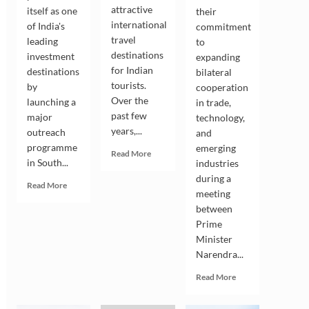
attractive
itself as one
their
international
of India's
commitment
travel
leading
to
destinations
investment
expanding
for Indian
destinations
bilateral
tourists.
by
cooperation
Over the
launching a
in trade,
past few
major
technology,
years,...
outreach
and
programme
emerging
Read
Read More
in South...
industries
more
about
during a
Read
Read More
Indian
meeting
more
Tourists
between
about
Drive
Andhra
Prime
the
Pradesh
Minister
Growing
Seeks
Narendra...
Popularity
South
of
Korean
Read
Read More
South
Investment
more
Korea
in
about
as