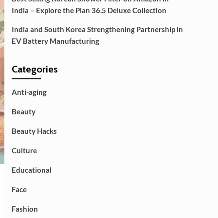
India – Explore the Plan 36.5 Deluxe Collection
India and South Korea Strengthening Partnership in
EV Battery Manufacturing
Categories
Anti-aging
Beauty
Beauty Hacks
Culture
Educational
Face
Fashion