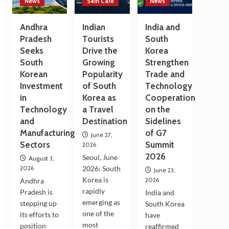
News
Skin Care
News
Andhra
Indian
India and
Pradesh
Tourists
South
Seeks
Drive the
Korea
South
Growing
Strengthen
Korean
Popularity
Trade and
Investment
of South
Technology
in
Korea as
Cooperation
Technology
a Travel
on the
and
Destination
Sidelines
Manufacturing
of G7
June 27,
Sectors
Summit
2026
2026
Seoul, June
August 3,
2026
2026: South
June 23,
Korea is
2026
Andhra
rapidly
Pradesh is
India and
emerging as
stepping up
South Korea
one of the
its efforts to
have
most
position
reaffirmed