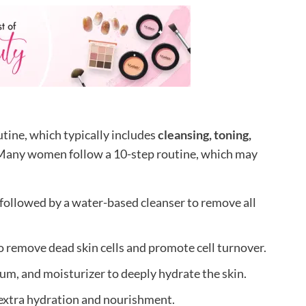
utine, which typically includes
cleansing, toning,
 Many women follow a 10-step routine, which may
 followed by a water-based cleanser to remove all
o remove dead skin cells and promote cell turnover.
um, and moisturizer to deeply hydrate the skin.
 extra hydration and nourishment.