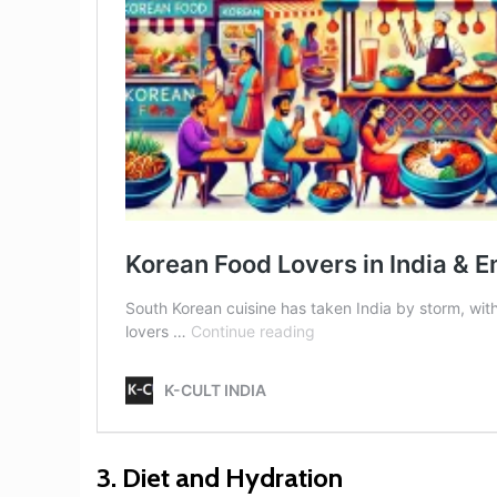
3.
Diet and Hydration