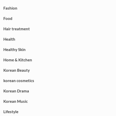
Fashion
Food
Hair treatment
Health
Healthy Skin
Home & Kitchen
Korean Beauty
korean cosmetics
Korean Drama
Korean Music
Lifestyle