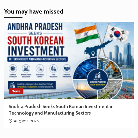
India’s
You may have missed
EV
Market
Creating
New
Opportunities
for
Korean
Brands
News
Andhra Pradesh Seeks South Korean Investment in
Technology and Manufacturing Sectors
August 3, 2026