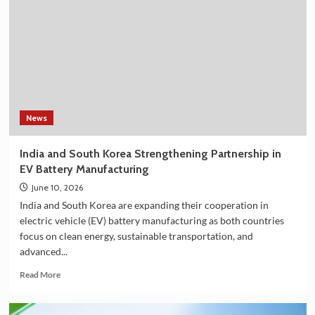
Shower
Filter
on
Amazon
in
India
–
Explore
the
News
Plan
36.5
India and South Korea Strengthening Partnership in
Deluxe
EV Battery Manufacturing
Collection
June 10, 2026
India and South Korea are expanding their cooperation in
electric vehicle (EV) battery manufacturing as both countries
focus on clean energy, sustainable transportation, and
advanced...
Read
Read More
more
about
India