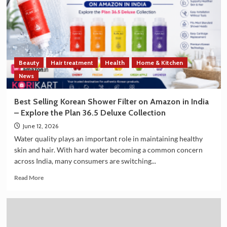
Strengthen
Trade
and
Technology
Cooperation
on
Beauty
Hair treatment
Health
Home & Kitchen
the
Sidelines
News
of
G7
Best Selling Korean Shower Filter on Amazon in India
Summit
– Explore the Plan 36.5 Deluxe Collection
2026
June 12, 2026
Water quality plays an important role in maintaining healthy
skin and hair. With hard water becoming a common concern
across India, many consumers are switching...
Read
Read More
more
about
Best
Selling
Korean