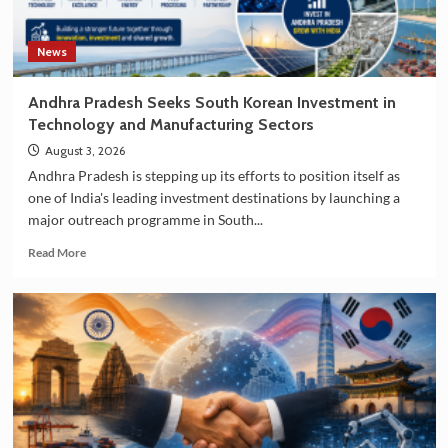
News
Andhra Pradesh Seeks South Korean Investment in
Technology and Manufacturing Sectors
August 3, 2026
Andhra Pradesh is stepping up its efforts to position itself as
one of India's leading investment destinations by launching a
major outreach programme in South...
Read
Read More
more
about
Andhra
Pradesh
Seeks
South
Korean
Investment
in
Technology