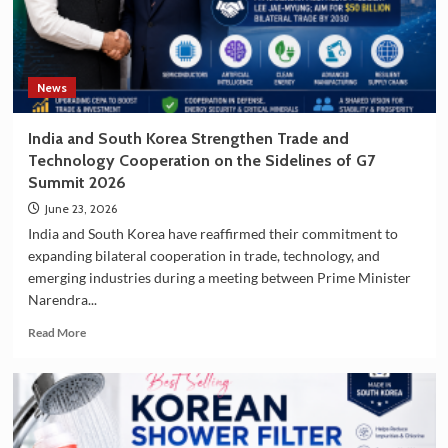
South
Korea
as
a
Travel
News
Destination
India and South Korea Strengthen Trade and
Technology Cooperation on the Sidelines of G7
Summit 2026
June 23, 2026
India and South Korea have reaffirmed their commitment to
expanding bilateral cooperation in trade, technology, and
emerging industries during a meeting between Prime Minister
Narendra...
Read
Read More
more
about
India
and
South
Korea