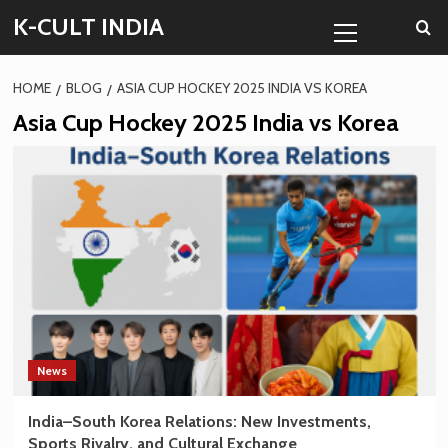
Skip
Primary
K-CULT INDIA
to
Menu
content
HOME
BLOG
ASIA CUP HOCKEY 2025 INDIA VS KOREA
Asia Cup Hockey 2025 India vs Korea
News
India–South Korea Relations: New Investments,
Sports Rivalry, and Cultural Exchange