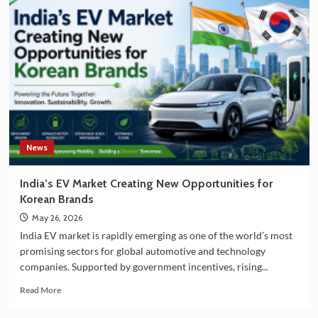
and
South
Korea
Strengthening
Partnership
in
EV
Battery
Manufacturing
News
India’s EV Market Creating New Opportunities for
Korean Brands
May 26, 2026
India EV market is rapidly emerging as one of the world’s most
promising sectors for global automotive and technology
companies. Supported by government incentives, rising...
Read
Read More
more
about