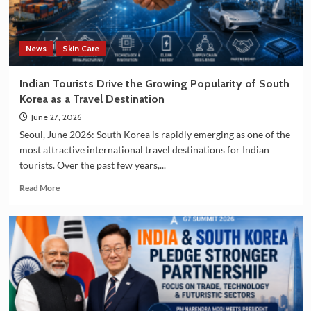
and
Manufacturing
Sectors
News
Skin Care
Indian Tourists Drive the Growing Popularity of South
Korea as a Travel Destination
June 27, 2026
Seoul, June 2026: South Korea is rapidly emerging as one of the
most attractive international travel destinations for Indian
tourists. Over the past few years,...
Read
Read More
more
about
Indian
Tourists
Drive
the
Growing
Popularity
of