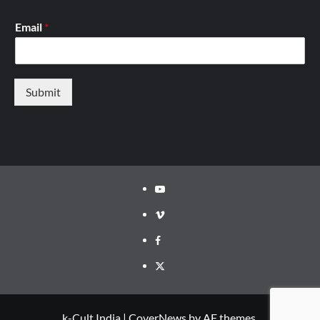
Email
*
Submit
Youtube
Vimeo
Facebook
Twitter
k-Cult India
|
CoverNews
by AF themes.