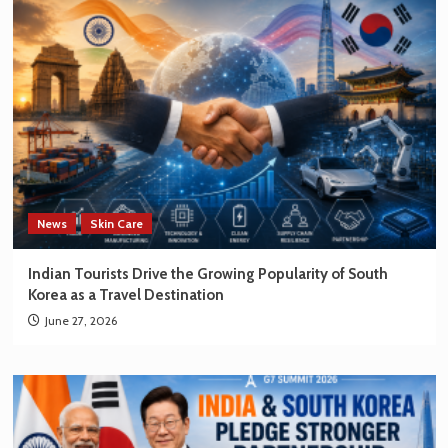
News
Skin Care
Indian Tourists Drive the Growing Popularity of South
Korea as a Travel Destination
June 27, 2026