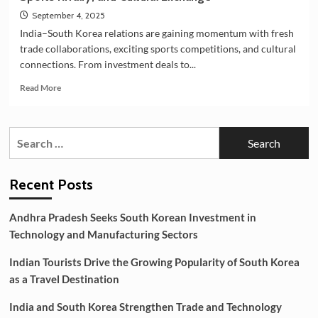
September 4, 2025
India–South Korea relations are gaining momentum with fresh
trade collaborations, exciting sports competitions, and cultural
connections. From investment deals to...
Read
Read More
more
about
India–
Search
South
for:
Korea
Relations:
New
Recent Posts
Investments,
Sports
Andhra Pradesh Seeks South Korean Investment in
Rivalry,
Technology and Manufacturing Sectors
and
Cultural
Indian Tourists Drive the Growing Popularity of South Korea
Exchange
as a Travel Destination
India and South Korea Strengthen Trade and Technology