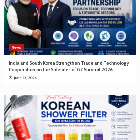
News
India and South Korea Strengthen Trade and Technology
Cooperation on the Sidelines of G7 Summit 2026
June 23, 2026