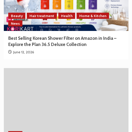
Beauty
Hair treatment
Health
Home & Kitchen
News
Best Selling Korean Shower Filter on Amazon in India –
Explore the Plan 36.5 Deluxe Collection
June 12, 2026