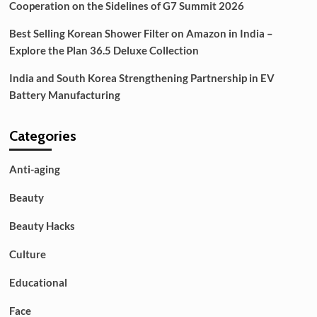
Cooperation on the Sidelines of G7 Summit 2026
Best Selling Korean Shower Filter on Amazon in India –
Explore the Plan 36.5 Deluxe Collection
India and South Korea Strengthening Partnership in EV
Battery Manufacturing
Categories
Anti-aging
Beauty
Beauty Hacks
Culture
Educational
Face