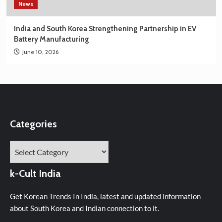
News
India and South Korea Strengthening Partnership in EV
Battery Manufacturing
June 10, 2026
Categories
Categories
k-Cult India
Get Korean Trends In India, latest and updated information
about South Korea and Indian connection to it.