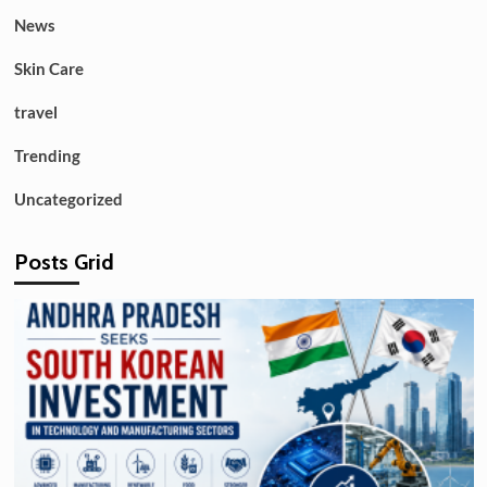
News
Skin Care
travel
Trending
Uncategorized
Posts Grid