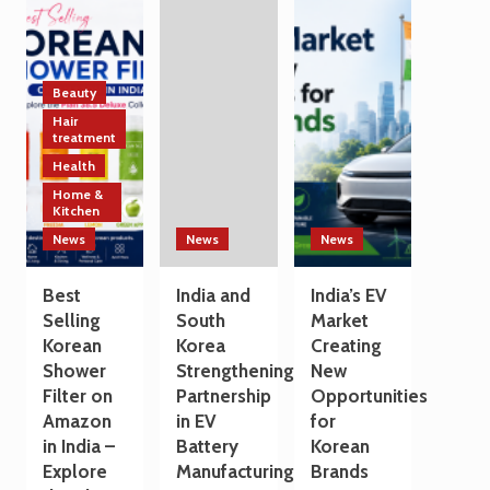
Technology
India
a
and
and
Travel
Manufacturing
South
Destination
Sectors
Korea
Strengthen
Beauty
Trade
Hair
and
treatment
Technology
Health
Cooperation
Home &
on
Kitchen
the
Sidelines
News
News
News
of
G7
Best
India and
India’s EV
Summit
Selling
South
Market
2026
Korean
Korea
Creating
Shower
Strengthening
New
Filter on
Partnership
Opportunities
Amazon
in EV
for
in India –
Battery
Korean
Explore
Manufacturing
Brands