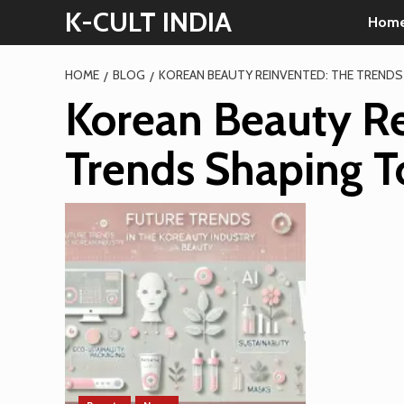
Skip
K-CULT INDIA
Hom
to
content
HOME
BLOG
KOREAN BEAUTY REINVENTED: THE TREND
Korean Beauty Re
Trends Shaping 