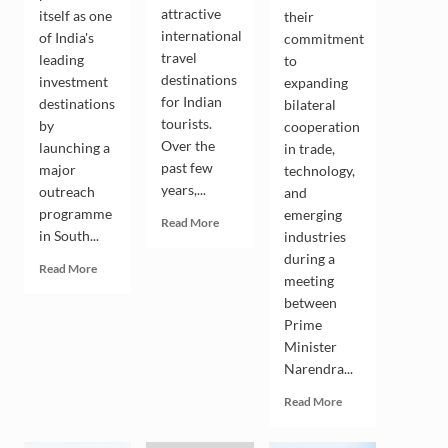
attractive
itself as one
their
international
of India's
commitment
travel
leading
to
destinations
investment
expanding
for Indian
destinations
bilateral
tourists.
by
cooperation
Over the
launching a
in trade,
past few
major
technology,
years,...
outreach
and
programme
emerging
Read
Read More
in South...
industries
more
about
during a
Read
Read More
Indian
meeting
more
Tourists
between
about
Drive
Andhra
Prime
the
Pradesh
Minister
Growing
Seeks
Narendra...
Popularity
South
of
Korean
Read
Read More
South
Investment
more
Korea
in
about
as