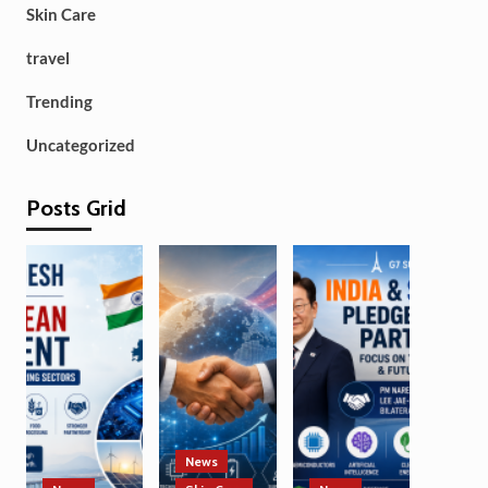
Skin Care
travel
Trending
Uncategorized
Posts Grid
News