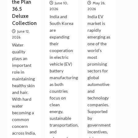
the Plan
June 10,
May 26,
36.5
2026
2026
Deluxe
India and
India EV
Collection
South Korea
market is
are
rapidly
June 12,
expanding
emerging as
2026
their
one of the
Water
cooperation
world’s
quality
in electric
most
plays an
vehicle (EV)
promising
important
battery
sectors for
role in
manufacturing
global
maintaining
as both
automotive
healthy skin
countries
and
and hair.
focus on
technology
With hard
clean
companies.
water
energy,
Supported
becoming a
sustainable
by
common
transportation,
government
concern
and
incentives,
across India,