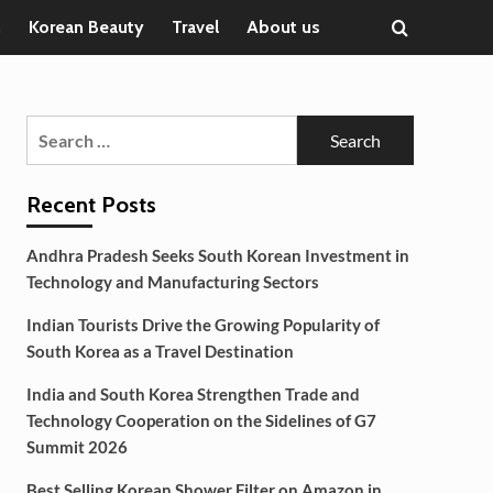
n
Korean Beauty
Travel
About us
Search
for:
Recent Posts
Andhra Pradesh Seeks South Korean Investment in
Technology and Manufacturing Sectors
Indian Tourists Drive the Growing Popularity of
South Korea as a Travel Destination
India and South Korea Strengthen Trade and
Technology Cooperation on the Sidelines of G7
Summit 2026
Best Selling Korean Shower Filter on Amazon in