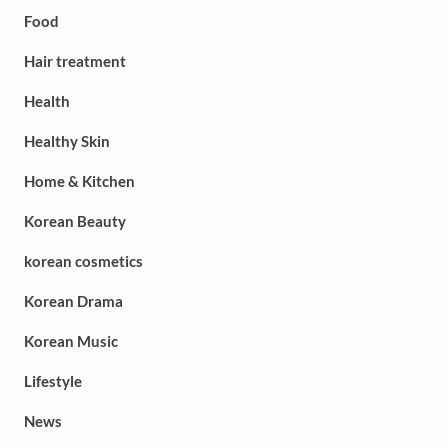
Food
Hair treatment
Health
Healthy Skin
Home & Kitchen
Korean Beauty
korean cosmetics
Korean Drama
Korean Music
Lifestyle
News