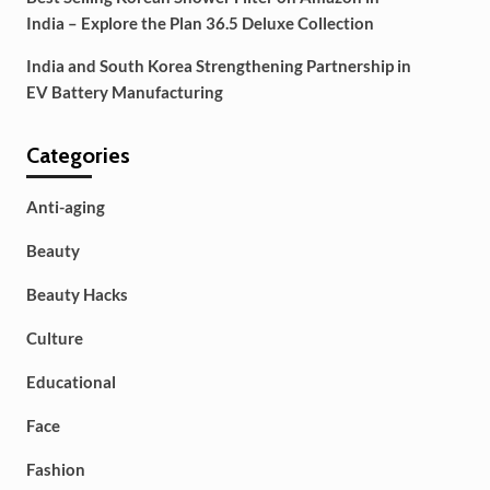
India – Explore the Plan 36.5 Deluxe Collection
India and South Korea Strengthening Partnership in
EV Battery Manufacturing
Categories
Anti-aging
Beauty
Beauty Hacks
Culture
Educational
Face
Fashion