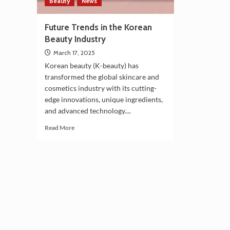
Beauty
News
Future Trends in the Korean
Beauty Industry
March 17, 2025
Korean beauty (K-beauty) has
transformed the global skincare and
cosmetics industry with its cutting-
edge innovations, unique ingredients,
and advanced technology....
Read
Read More
more
about
Future
Trends
in
the
Korean
Beauty
Industry