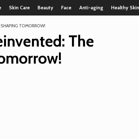
e
Skin Care
Beauty
Face
Anti-aging
Healthy Ski
S SHAPING TOMORROW!
invented: The
Tomorrow!