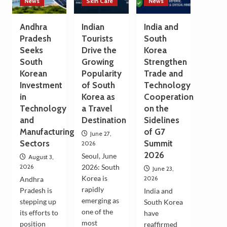
News
Skin Care
News
Andhra
Indian
India and
Pradesh
Tourists
South
Seeks
Drive the
Korea
South
Growing
Strengthen
Korean
Popularity
Trade and
Investment
of South
Technology
in
Korea as
Cooperation
Technology
a Travel
on the
and
Destination
Sidelines
Manufacturing
of G7
June 27,
Sectors
Summit
2026
2026
Seoul, June
August 3,
2026
2026: South
June 23,
Korea is
2026
Andhra
rapidly
Pradesh is
India and
emerging as
stepping up
South Korea
one of the
its efforts to
have
most
position
reaffirmed