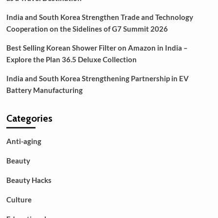
India and South Korea Strengthen Trade and Technology
Cooperation on the Sidelines of G7 Summit 2026
Best Selling Korean Shower Filter on Amazon in India –
Explore the Plan 36.5 Deluxe Collection
India and South Korea Strengthening Partnership in EV
Battery Manufacturing
Categories
Anti-aging
Beauty
Beauty Hacks
Culture