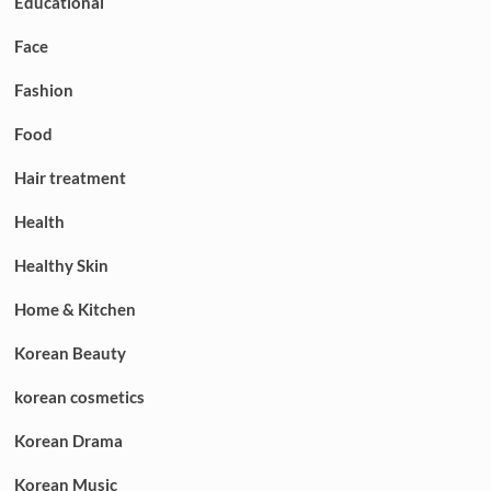
Educational
Face
Fashion
Food
Hair treatment
Health
Healthy Skin
Home & Kitchen
Korean Beauty
korean cosmetics
Korean Drama
Korean Music