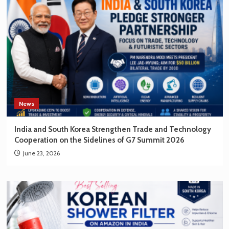
News
India and South Korea Strengthen Trade and Technology
Cooperation on the Sidelines of G7 Summit 2026
June 23, 2026