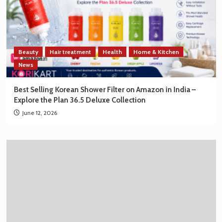
Beauty
Hair treatment
Health
Home & Kitchen
News
Best Selling Korean Shower Filter on Amazon in India –
Explore the Plan 36.5 Deluxe Collection
June 12, 2026