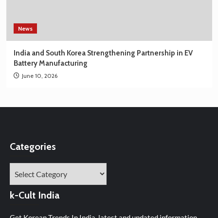
News
India and South Korea Strengthening Partnership in EV
Battery Manufacturing
June 10, 2026
Categories
Categories
k-Cult India
Get Korean Trends In India, latest and updated information