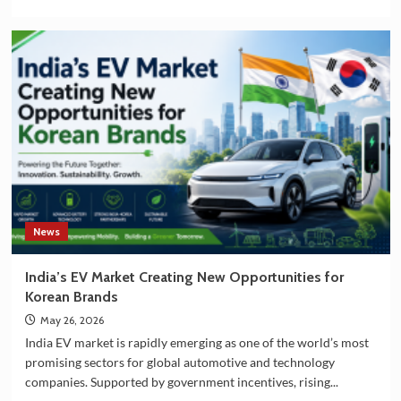
more
about
India
and
South
Korea
Strengthening
Partnership
in
EV
Battery
Manufacturing
News
India’s EV Market Creating New Opportunities for
Korean Brands
May 26, 2026
India EV market is rapidly emerging as one of the world’s most
promising sectors for global automotive and technology
companies. Supported by government incentives, rising...