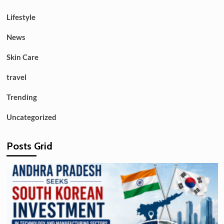
Lifestyle
News
Skin Care
travel
Trending
Uncategorized
Posts Grid