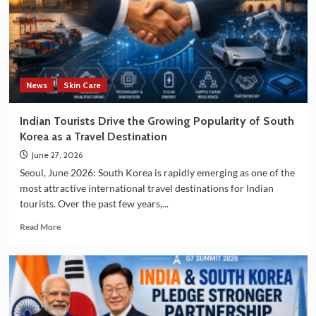
Investment
in
Technology
and
Manufacturing
Sectors
News
Skin Care
Indian Tourists Drive the Growing Popularity of South
Korea as a Travel Destination
June 27, 2026
Seoul, June 2026: South Korea is rapidly emerging as one of the
most attractive international travel destinations for Indian
tourists. Over the past few years,...
Read
Read More
more
about
Indian
Tourists
Drive
the