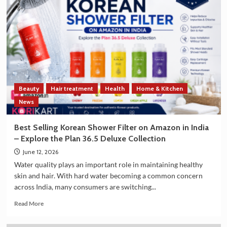
and
South
Korea
Strengthen
Trade
and
Technology
Cooperation
on
Beauty
Hair treatment
Health
Home & Kitchen
the
Sidelines
News
of
G7
Best Selling Korean Shower Filter on Amazon in India
Summit
– Explore the Plan 36.5 Deluxe Collection
2026
June 12, 2026
Water quality plays an important role in maintaining healthy
skin and hair. With hard water becoming a common concern
across India, many consumers are switching...
Read
Read More
more
about