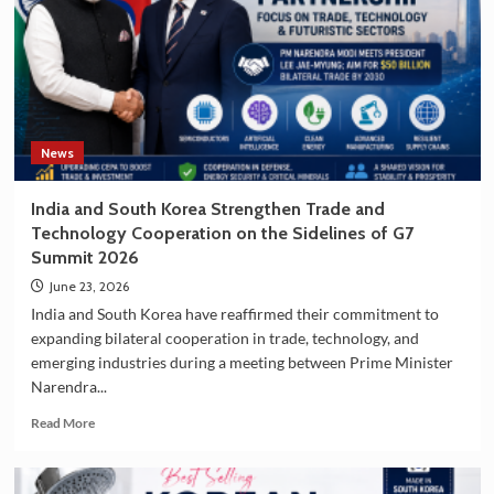
Growing
Popularity
of
South
Korea
as
a
Travel
News
Destination
India and South Korea Strengthen Trade and
Technology Cooperation on the Sidelines of G7
Summit 2026
June 23, 2026
India and South Korea have reaffirmed their commitment to
expanding bilateral cooperation in trade, technology, and
emerging industries during a meeting between Prime Minister
Narendra...
Read
Read More
more
about
India