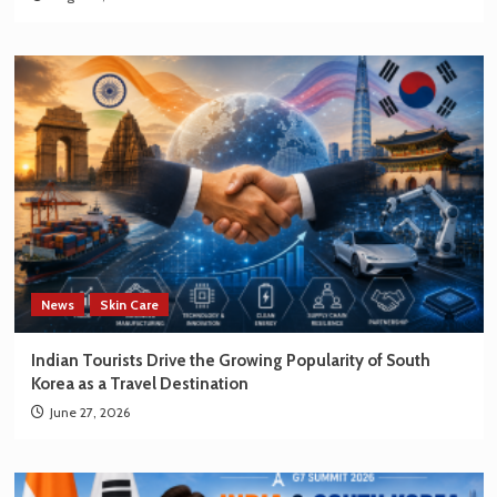
News
Skin Care
Indian Tourists Drive the Growing Popularity of South
Korea as a Travel Destination
June 27, 2026