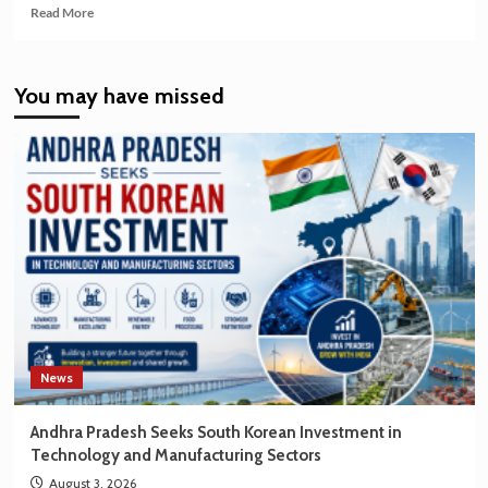
Read
Read More
more
about
India’s
You may have missed
EV
Market
Creating
New
Opportunities
for
Korean
Brands
News
Andhra Pradesh Seeks South Korean Investment in
Technology and Manufacturing Sectors
August 3, 2026