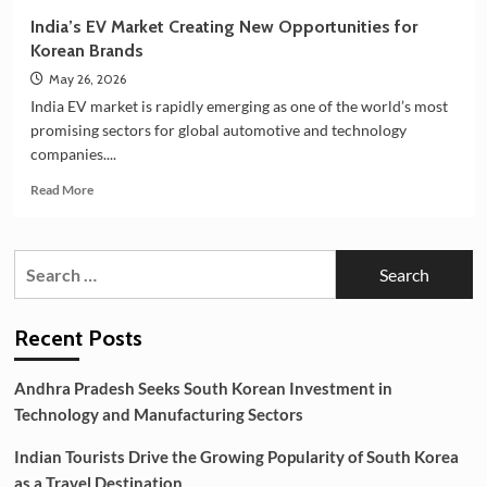
India’s EV Market Creating New Opportunities for
Korean Brands
May 26, 2026
India EV market is rapidly emerging as one of the world’s most
promising sectors for global automotive and technology
companies....
Read
Read More
more
about
India’s
Search
EV
for:
Market
Creating
New
Recent Posts
Opportunities
for
Andhra Pradesh Seeks South Korean Investment in
Korean
Technology and Manufacturing Sectors
Brands
Indian Tourists Drive the Growing Popularity of South Korea
as a Travel Destination