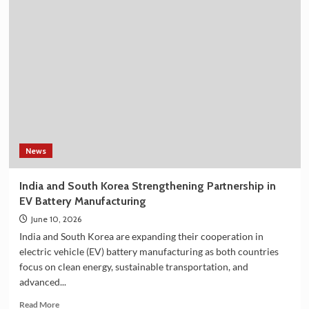
Best
Selling
Korean
Shower
Filter
on
Amazon
in
India
–
Explore
the
News
Plan
36.5
India and South Korea Strengthening Partnership in
Deluxe
EV Battery Manufacturing
Collection
June 10, 2026
India and South Korea are expanding their cooperation in
electric vehicle (EV) battery manufacturing as both countries
focus on clean energy, sustainable transportation, and
advanced...
Read
Read More