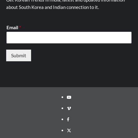
about South Korea and Indian connection to it.
Email
*
Submit
Youtube
Vimeo
Facebook
Twitter