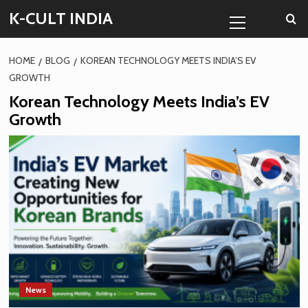
Skip
Primary
K-CULT INDIA
to
Menu
content
HOME
BLOG
KOREAN TECHNOLOGY MEETS INDIA’S EV
GROWTH
Korean Technology Meets India’s EV
Growth
News