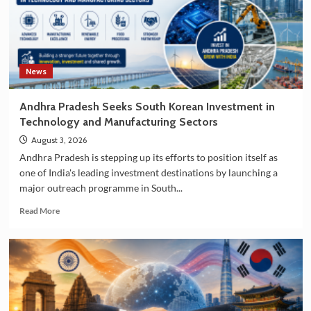
News
Andhra Pradesh Seeks South Korean Investment in
Technology and Manufacturing Sectors
August 3, 2026
Andhra Pradesh is stepping up its efforts to position itself as
one of India's leading investment destinations by launching a
major outreach programme in South...
Read
Read More
more
about
Andhra
Pradesh
Seeks
South
Korean