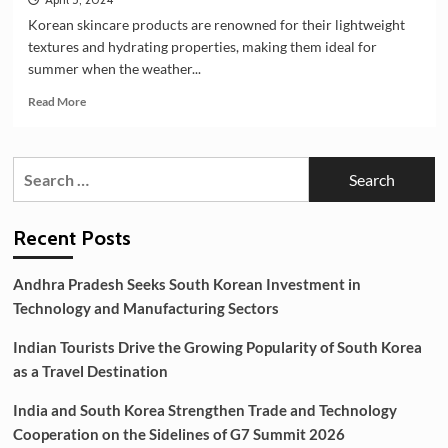
Korean skincare products are renowned for their lightweight
textures and hydrating properties, making them ideal for
summer when the weather...
Read
Read More
more
about
Which
Search
Korean
for:
skincare
is
best
Recent Posts
for
summer?
Andhra Pradesh Seeks South Korean Investment in
Technology and Manufacturing Sectors
Indian Tourists Drive the Growing Popularity of South Korea
as a Travel Destination
India and South Korea Strengthen Trade and Technology
Cooperation on the Sidelines of G7 Summit 2026