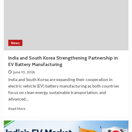
Filter
on
Amazon
in
India
–
Explore
the
News
Plan
36.5
India and South Korea Strengthening Partnership in
Deluxe
EV Battery Manufacturing
Collection
June 10, 2026
India and South Korea are expanding their cooperation in
electric vehicle (EV) battery manufacturing as both countries
focus on clean energy, sustainable transportation, and
advanced...
Read
Read More
more
about
India
and