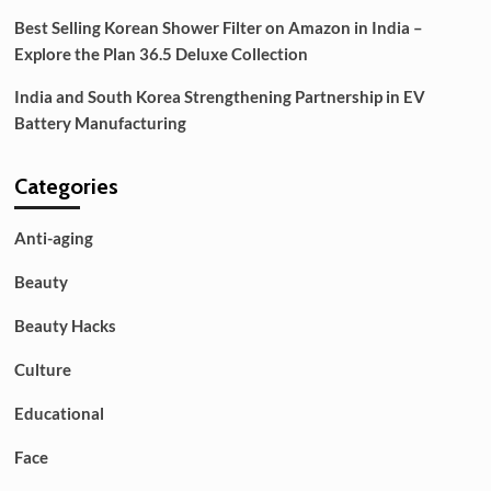
Best Selling Korean Shower Filter on Amazon in India –
Explore the Plan 36.5 Deluxe Collection
India and South Korea Strengthening Partnership in EV
Battery Manufacturing
Categories
Anti-aging
Beauty
Beauty Hacks
Culture
Educational
Face