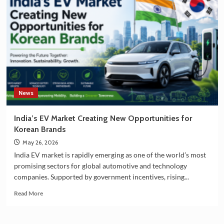
South
Korea
Strengthening
Partnership
in
EV
Battery
Manufacturing
News
India’s EV Market Creating New Opportunities for
Korean Brands
May 26, 2026
India EV market is rapidly emerging as one of the world’s most
promising sectors for global automotive and technology
companies. Supported by government incentives, rising...
Read
Read More
more
about
India’s