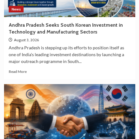
News
Andhra Pradesh Seeks South Korean Investment in
Technology and Manufacturing Sectors
August 3, 2026
Andhra Pradesh is stepping up its efforts to position itself as
one of India's leading investment destinations by launching a
major outreach programme in South...
Read
Read More
more
about
Andhra
Pradesh
Seeks
South
Korean
Investment
in
Technology
and