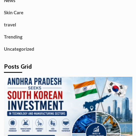
News
Skin Care
travel
Trending
Uncategorized
Posts Grid