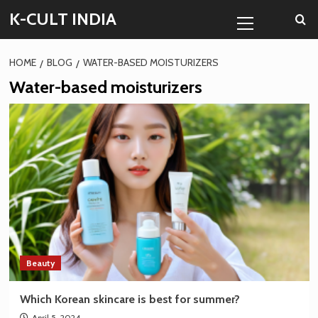
Skip
Primary
K-CULT INDIA
to
Menu
content
HOME
BLOG
WATER-BASED MOISTURIZERS
Water-based moisturizers
Beauty
Which Korean skincare is best for summer?
April 5, 2024