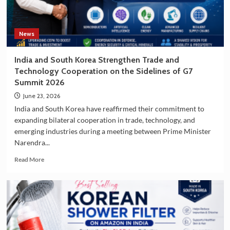
Korea
as
a
Travel
News
Destination
India and South Korea Strengthen Trade and
Technology Cooperation on the Sidelines of G7
Summit 2026
June 23, 2026
India and South Korea have reaffirmed their commitment to
expanding bilateral cooperation in trade, technology, and
emerging industries during a meeting between Prime Minister
Narendra...
Read
Read More
more
about
India
and
South
Korea
Strengthen