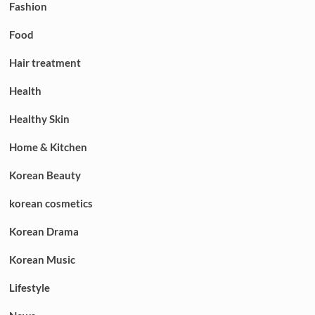
Fashion
Food
Hair treatment
Health
Healthy Skin
Home & Kitchen
Korean Beauty
korean cosmetics
Korean Drama
Korean Music
Lifestyle