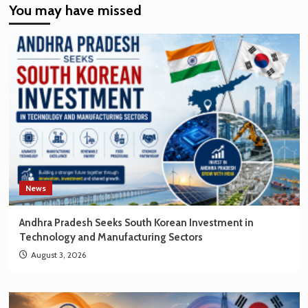
You may have missed
EV
Market
Creating
New
Opportunities
for
Korean
Brands
News
Andhra Pradesh Seeks South Korean Investment in
Technology and Manufacturing Sectors
August 3, 2026