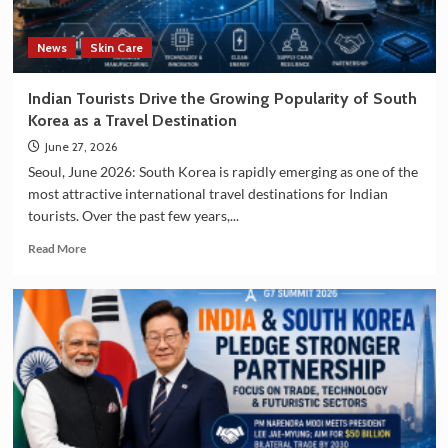
Manufacturing
Sectors
News
Skin Care
Indian Tourists Drive the Growing Popularity of South
Korea as a Travel Destination
June 27, 2026
Seoul, June 2026: South Korea is rapidly emerging as one of the
most attractive international travel destinations for Indian
tourists. Over the past few years,...
Read
Read More
more
about
Indian
Tourists
Drive
the
Growing
Popularity
of
South