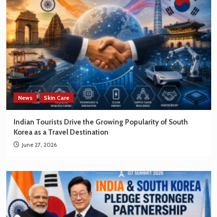
News
Skin Care
Indian Tourists Drive the Growing Popularity of South
Korea as a Travel Destination
June 27, 2026