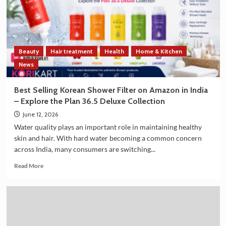
Trade
and
Technology
Cooperation
on
Beauty
Hair treatment
Health
Home & Kitchen
the
Sidelines
News
of
G7
Best Selling Korean Shower Filter on Amazon in India
Summit
– Explore the Plan 36.5 Deluxe Collection
2026
June 12, 2026
Water quality plays an important role in maintaining healthy
skin and hair. With hard water becoming a common concern
across India, many consumers are switching...
Read
Read More
more
about
Best
Selling
Korean
Shower