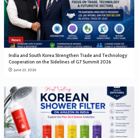
News
India and South Korea Strengthen Trade and Technology
Cooperation on the Sidelines of G7 Summit 2026
June 23, 2026