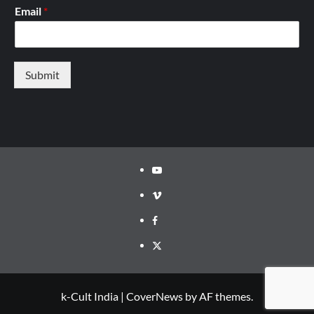
Email
*
Submit
Youtube
Vimeo
Facebook
Twitter
k-Cult India
|
CoverNews
by AF themes.