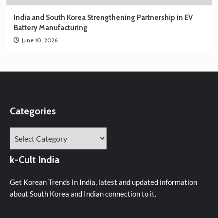
India and South Korea Strengthening Partnership in EV
Battery Manufacturing
June 10, 2026
Categories
Categories
k-Cult India
Get Korean Trends In India, latest and updated information
about South Korea and Indian connection to it.