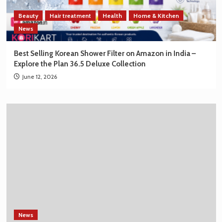
Beauty
Hair treatment
Health
Home & Kitchen
News
Best Selling Korean Shower Filter on Amazon in India –
Explore the Plan 36.5 Deluxe Collection
June 12, 2026
News